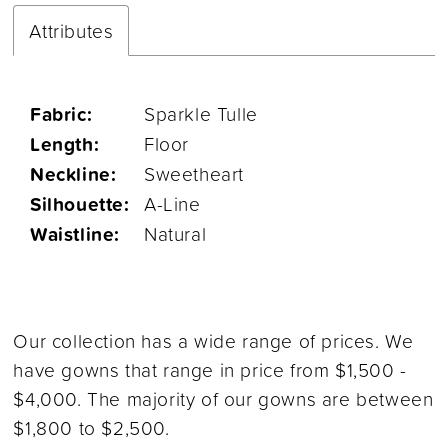
Attributes
Fabric:
Sparkle Tulle
Length:
Floor
Neckline:
Sweetheart
Silhouette:
A-Line
Waistline:
Natural
Our collection has a wide range of prices. We
have gowns that range in price from $1,500 -
$4,000. The majority of our gowns are between
$1,800 to $2,500.