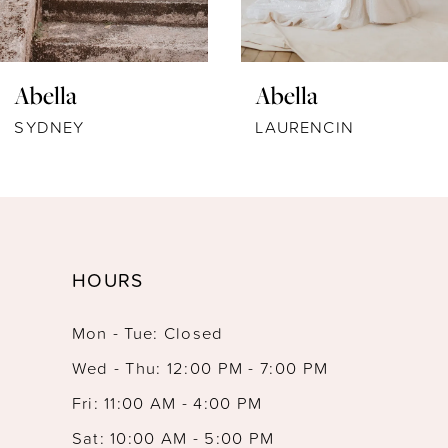
6
7
Abella
Abella
8
LAURENCIN
SIEBERT
9
10
11
HOURS
12
Mon - Tue: Closed
13
Wed - Thu: 12:00 PM - 7:00 PM
Fri: 11:00 AM - 4:00 PM
Sat: 10:00 AM - 5:00 PM