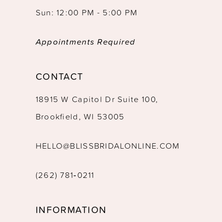
Sun: 12:00 PM - 5:00 PM
Appointments Required
CONTACT
18915 W Capitol Dr Suite 100,
Brookfield, WI 53005
HELLO@BLISSBRIDALONLINE.COM
(262) 781‑0211
INFORMATION