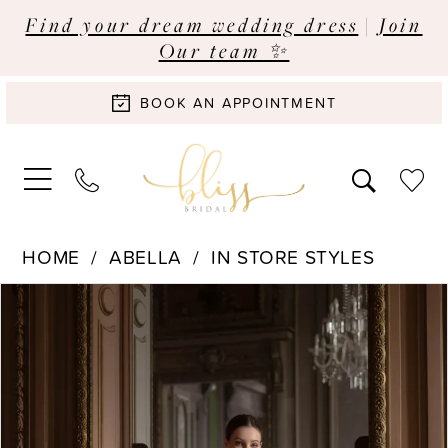
Find your dream wedding dress
|
Join
Our team ✨
BOOK AN APPOINTMENT
HOME
ABELLA
IN STORE STYLES
Pause Autoplay
Previous Slide
Next Slide
Products
Skip
0
Views
to
Carousel
end
1
2
3