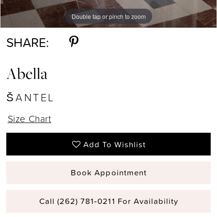
Double tap or pinch to zoom
Double tap or pinch to zoom
Double tap or pinch to zoom
SHARE:
Abella
ŠANTEL
Size Chart
Add To Wishlist
Book Appointment
Call (262) 781‑0211 For Availability