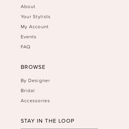
About
Your Stylists
My Account
Events
FAQ
BROWSE
By Designer
Bridal
Accessories
STAY IN THE LOOP