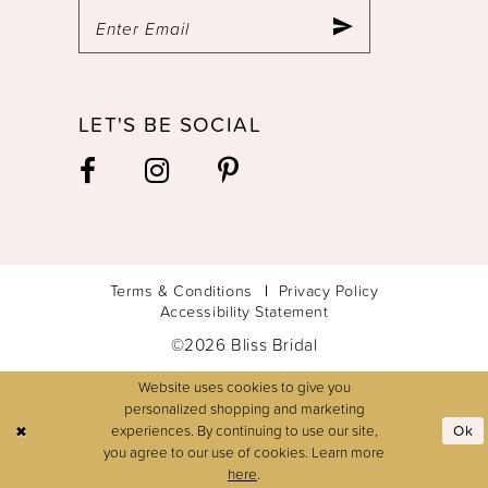
LET'S BE SOCIAL
Terms & Conditions
Privacy Policy
Accessibility Statement
©2026 Bliss Bridal
Website uses cookies to give you
personalized shopping and marketing
experiences. By continuing to use our site,
Ok
you agree to our use of cookies. Learn more
here
.