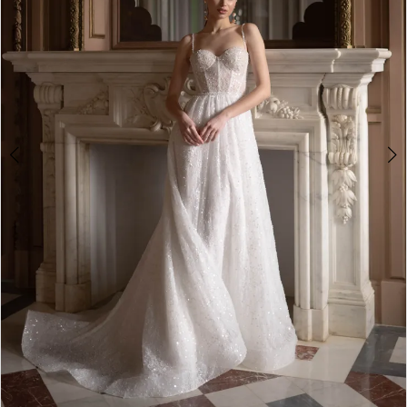
4
5
6
7
8
9
10
11