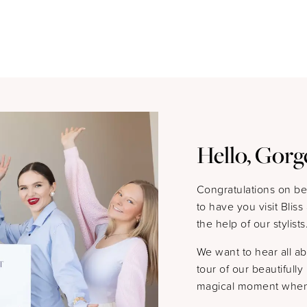
Hello, Gorg
Congratulations on b
to have you visit Blis
the help of our stylists
We want to hear all a
tour of our beautifull
magical moment when