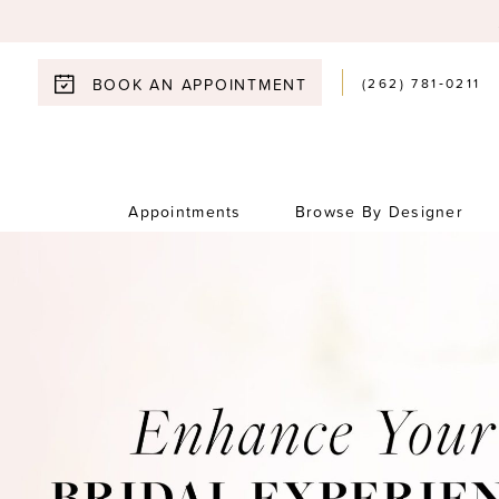
(262) 781‑0211
BOOK AN APPOINTMENT
Appointments
Browse By Designer
0
1
2
3
4