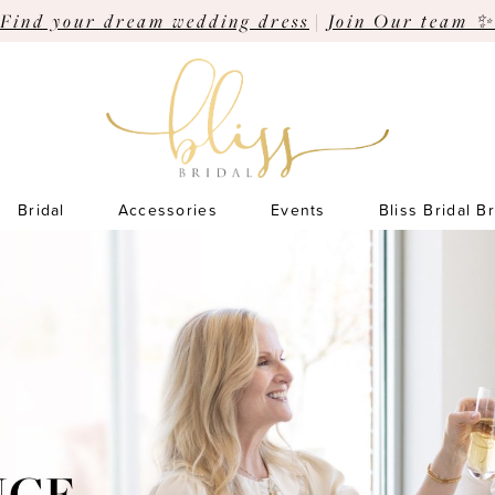
Find your dream wedding dress
|
Join Our team ✨
Bridal
Accessories
Events
Bliss Bridal B
Pause Autoplay
Previous Slide
Next Slide
Hero
Skip
Carousel
to
end