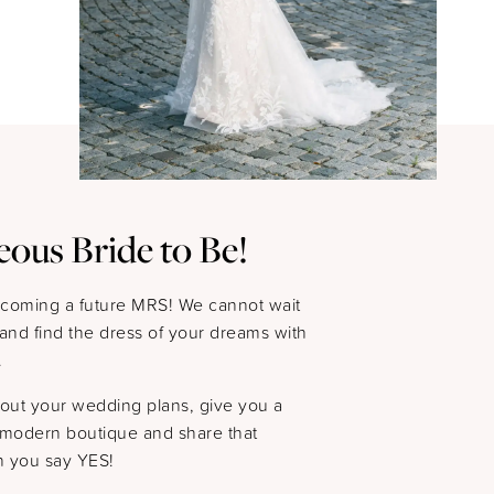
eous Bride to Be!
ecoming a future MRS! We cannot wait
s and find the dress of your dreams with
.
bout your wedding plans, give you a
y modern boutique and share that
 you say YES!