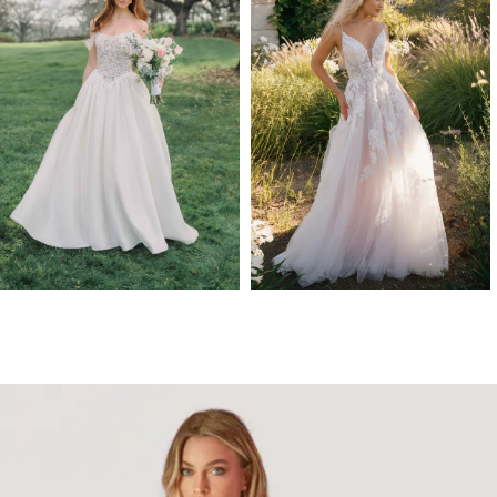
3
Allure Romance
Madison James
4
R3906NC
GALA
5
6
7
8
9
10
11
12
13