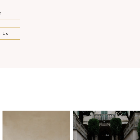
m
t Us