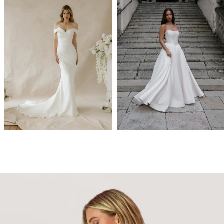
Abella
Allure Bridals
FLORA
A1474