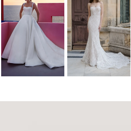
Abella
Abella
SIEBERT
SCHURMAN