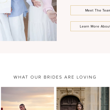
Meet The Tea
Learn More Abou
WHAT OUR BRIDES ARE LOVING