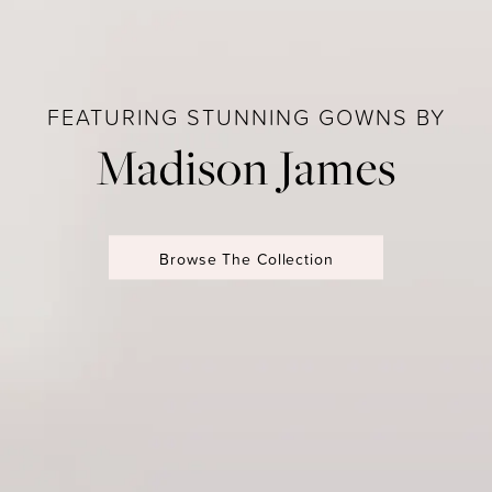
FEATURING STUNNING GOWNS BY
Madison James
Browse The Collection