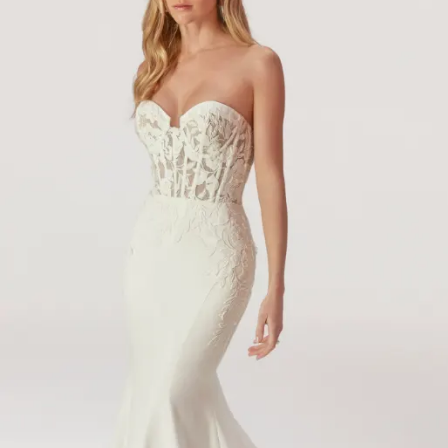
14
15
16
17
18
19
20
21
22
23
24