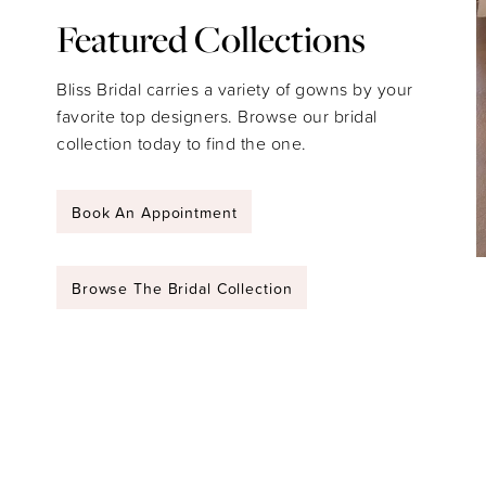
Featured Collections
Bliss Bridal carries a variety of gowns by your
favorite top designers. Browse our bridal
collection today to find the one.
Book An Appointment
Browse The Bridal Collection