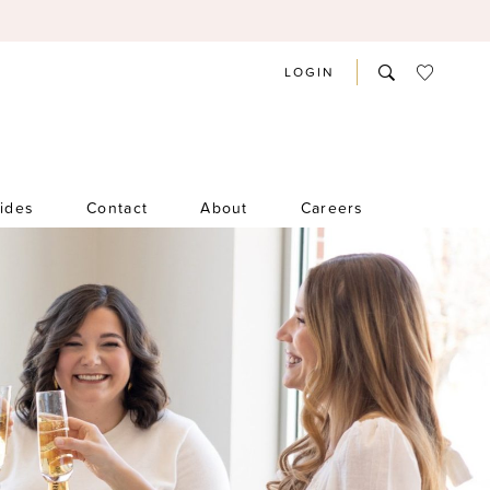
LOGIN
rides
Contact
About
Careers