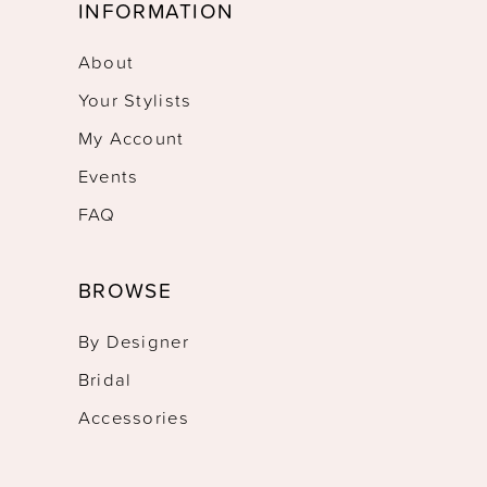
INFORMATION
About
Your Stylists
My Account
Events
FAQ
BROWSE
By Designer
Bridal
Accessories