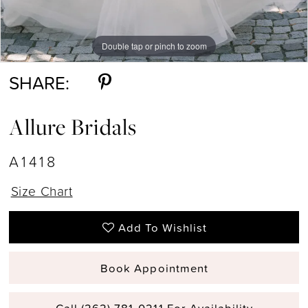
Double tap or pinch to zoom
Double tap or pinch to zoom
Double tap or pinch to zoom
SHARE:
Allure Bridals
A1418
Size Chart
Add To Wishlist
Book Appointment
Call (262) 781‑0211 For Availability