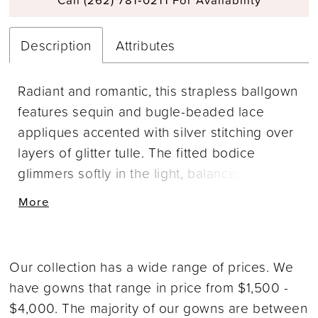
Description
Attributes
Radiant and romantic, this strapless ballgown
features sequin and bugle-beaded lace
appliques accented with silver stitching over
layers of glitter tulle. The fitted bodice
glimmers softly in the light, balanced by a
voluminous skirt that moves with airy grace.
More
Designed with a natural waistline, this gown
captures Allure’s signature blend of texture
and sparkle. Pair with Sleeves Style A1418SL,
Our collection has a wide range of prices. We
sold separately, for a dramatic finishing
have gowns that range in price from $1,500 -
touch.
$4,000. The majority of our gowns are between