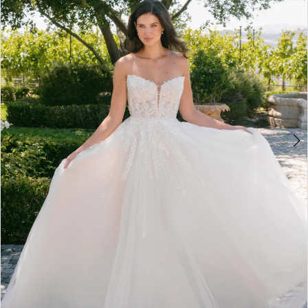
3
4
5
6
7
8
9