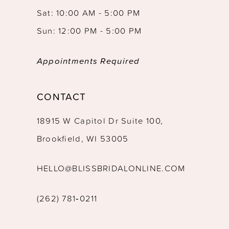
Sat: 10:00 AM - 5:00 PM
Sun: 12:00 PM - 5:00 PM
Appointments Required
CONTACT
18915 W Capitol Dr Suite 100,
Brookfield, WI 53005
HELLO@BLISSBRIDALONLINE.COM
(262) 781‑0211