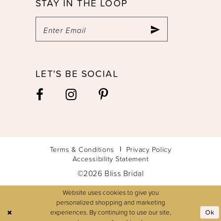
STAY IN THE LOOP
LET'S BE SOCIAL
Terms & Conditions
Privacy Policy
Accessibility Statement
©2026 Bliss Bridal
Website uses cookies to give you
personalized shopping and marketing
experiences. By continuing to use our site,
Ok