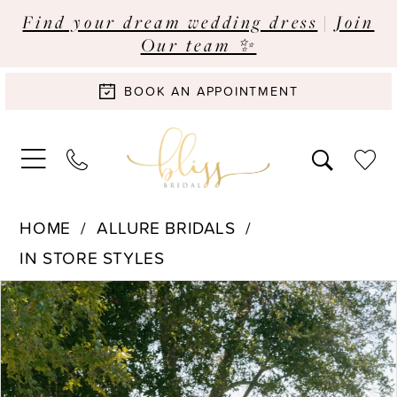
Find your dream wedding dress
|
Join
Our team ✨
BOOK AN APPOINTMENT
HOME
ALLURE BRIDALS
IN STORE STYLES
Pause Autoplay
Previous Slide
Next Slide
Products
Skip
0
Views
to
Carousel
end
1
2