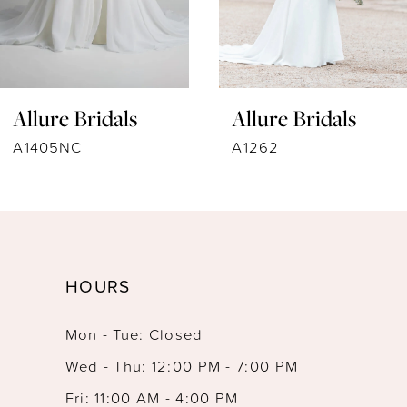
6
7
Allure Bridals
Allure Bridals
8
A1262
9914
9
10
11
HOURS
12
Mon - Tue: Closed
13
Wed - Thu: 12:00 PM - 7:00 PM
14
Fri: 11:00 AM - 4:00 PM