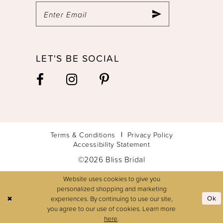
LET'S BE SOCIAL
Terms & Conditions
Privacy Policy
Accessibility Statement
©2026 Bliss Bridal
Website uses cookies to give you
personalized shopping and marketing
experiences. By continuing to use our site,
Ok
you agree to our use of cookies. Learn more
here
.