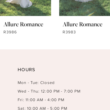
6
7
Allure Romance
Allure Romance
8
R3983
R3975
9
10
11
HOURS
12
Mon - Tue: Closed
13
Wed - Thu: 12:00 PM - 7:00 PM
14
Fri: 11:00 AM - 4:00 PM
Sat: 10:00 AM - 5:00 PM