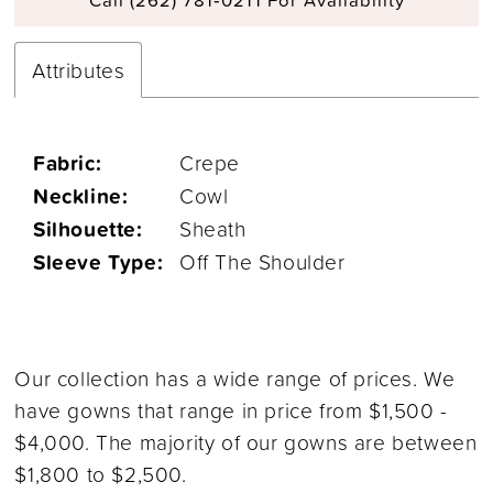
Attributes
Fabric:
Crepe
Neckline:
Cowl
Silhouette:
Sheath
Sleeve Type:
Off The Shoulder
Our collection has a wide range of prices. We
have gowns that range in price from $1,500 -
$4,000. The majority of our gowns are between
$1,800 to $2,500.