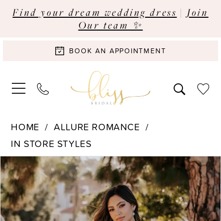
Find your dream wedding dress
|
Join
Our team ✨
BOOK AN APPOINTMENT
HOME
ALLURE ROMANCE
IN STORE STYLES
Pause Autoplay
Previous Slide
Next Slide
Products
Skip
0
Views
to
Carousel
end
1
2