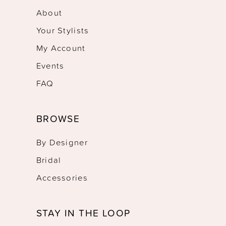
About
Your Stylists
My Account
Events
FAQ
BROWSE
By Designer
Bridal
Accessories
STAY IN THE LOOP