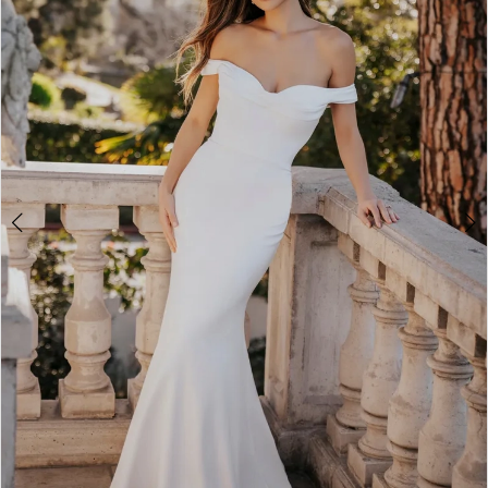
3
4
5
6
7
8