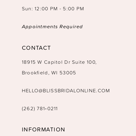
Sun: 12:00 PM - 5:00 PM
Appointments Required
CONTACT
18915 W Capitol Dr Suite 100,
Brookfield, WI 53005
HELLO@BLISSBRIDALONLINE.COM
(262) 781‑0211
INFORMATION