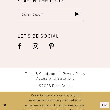
STAY IN THE LOOP
LET'S BE SOCIAL
Terms & Conditions
Privacy Policy
Accessibility Statement
©2026 Bliss Bridal
Website uses cookies to give you
personalized shopping and marketing
experiences. By continuing to use our site,
Ok
you agree to our use of cookies. Learn more