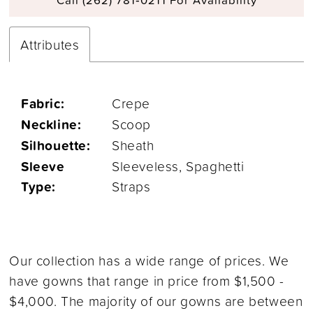
Attributes
Fabric:
Crepe
Neckline:
Scoop
Silhouette:
Sheath
Sleeve
Sleeveless, Spaghetti
Type:
Straps
Our collection has a wide range of prices. We
have gowns that range in price from $1,500 -
$4,000. The majority of our gowns are between