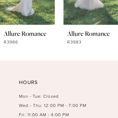
6
7
Allure Romance
Allure Romance
8
R3986
R3983
9
10
11
HOURS
12
Mon - Tue: Closed
13
Wed - Thu: 12:00 PM - 7:00 PM
14
Fri: 11:00 AM - 4:00 PM