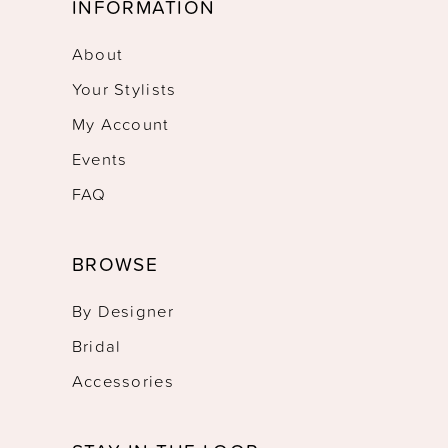
INFORMATION
About
Your Stylists
My Account
Events
FAQ
BROWSE
By Designer
Bridal
Accessories