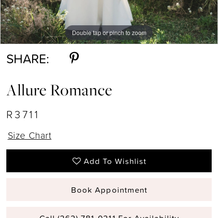
Double tap or pinch to zoom
Double tap or pinch to zoom
Double tap or pinch to zoom
SHARE:
Allure Romance
R3711
Size Chart
Add To Wishlist
Book Appointment
Call (262) 781‑0211 For Availability