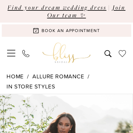
Find your dream wedding dress
|
Join
Our team ✨
BOOK AN APPOINTMENT
HOME
ALLURE ROMANCE
IN STORE STYLES
Pause Autoplay
Previous Slide
Next Slide
Products
Skip
0
Views
to
Carousel
end
1
2