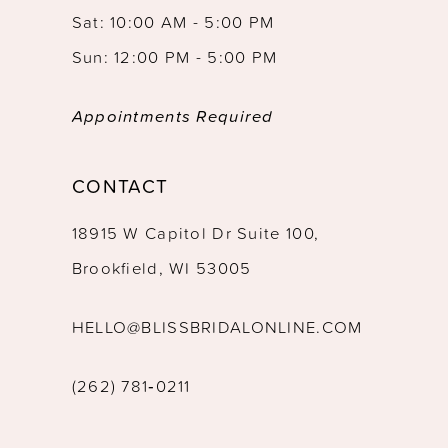
Sat: 10:00 AM - 5:00 PM
Sun: 12:00 PM - 5:00 PM
Appointments Required
CONTACT
18915 W Capitol Dr Suite 100,
Brookfield, WI 53005
HELLO@BLISSBRIDALONLINE.COM
(262) 781‑0211