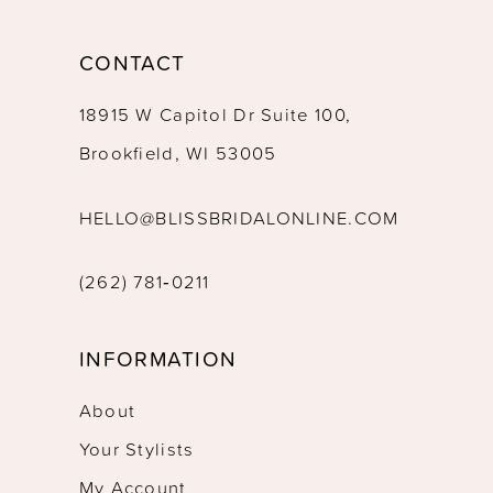
CONTACT
18915 W Capitol Dr Suite 100,
Brookfield, WI 53005
HELLO@BLISSBRIDALONLINE.COM
(262) 781‑0211
INFORMATION
About
Your Stylists
My Account