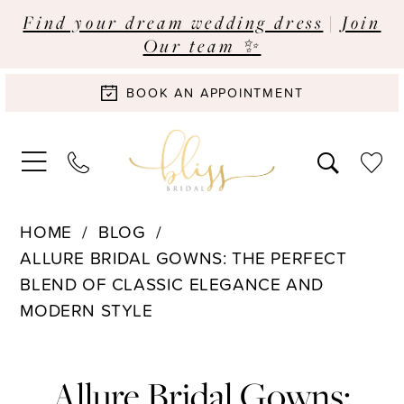
Find your dream wedding dress
|
Join
Our team ✨
BOOK AN APPOINTMENT
HOME
BLOG
ALLURE BRIDAL GOWNS: THE PERFECT
BLEND OF CLASSIC ELEGANCE AND
MODERN STYLE
Allure
Allure Bridal Gowns: