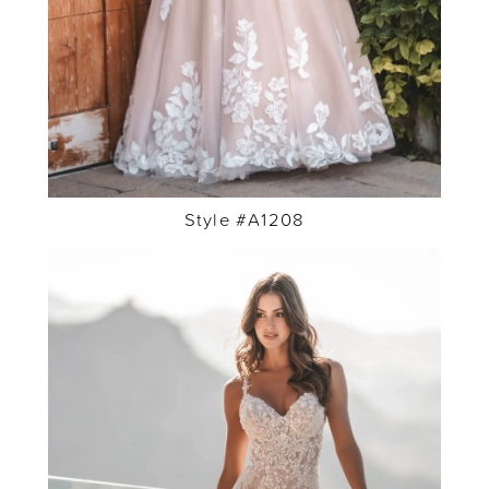
Style #A1208