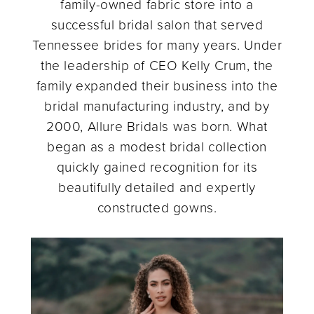
family-owned fabric store into a
successful bridal salon that served
Tennessee brides for many years. Under
the leadership of CEO Kelly Crum, the
family expanded their business into the
bridal manufacturing industry, and by
2000, Allure Bridals was born. What
began as a modest bridal collection
quickly gained recognition for its
beautifully detailed and expertly
constructed gowns.