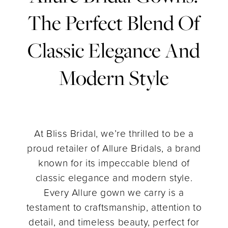
Bridal
The Perfect Blend Of
Gowns:
Classic Elegance And
The
Modern Style
Perfect
Blend
of
At Bliss Bridal, we’re thrilled to be a
proud retailer of Allure Bridals, a brand
Classic
known for its impeccable blend of
classic elegance and modern style.
Elegance
Every Allure gown we carry is a
testament to craftsmanship, attention to
and
detail, and timeless beauty, perfect for