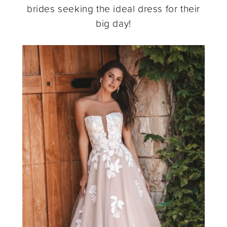
brides seeking the ideal dress for their
Modern
big day!
Style