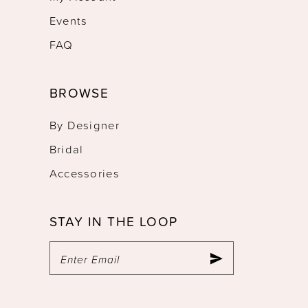
Events
FAQ
BROWSE
By Designer
Bridal
Accessories
STAY IN THE LOOP