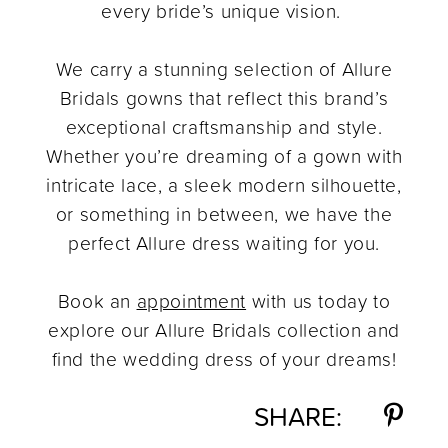
every bride’s unique vision.
We carry a stunning selection of Allure
Bridals gowns that reflect this brand’s
exceptional craftsmanship and style.
Whether you’re dreaming of a gown with
intricate lace, a sleek modern silhouette,
or something in between, we have the
perfect Allure dress waiting for you.
Book an
appointment
with us today to
explore our Allure Bridals collection and
find the wedding dress of your dreams!
SHARE: