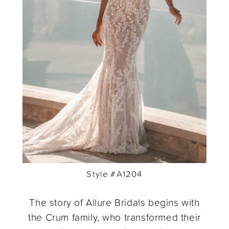
Style #A1204
The story of Allure Bridals begins with
the Crum family, who transformed their