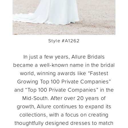
Style #A1262
In just a few years, Allure Bridals
became a well-known name in the bridal
world, winning awards like “Fastest
Growing Top 100 Private Companies”
and “Top 100 Private Companies” in the
Mid-South. After over 20 years of
growth, Allure continues to expand its
collections, with a focus on creating
thoughtfully designed dresses to match