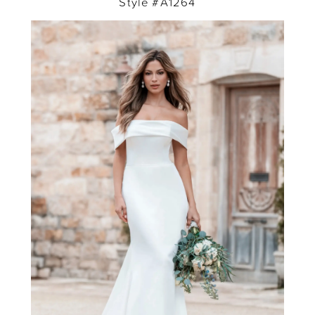
Style #A1264