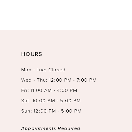
HOURS
Mon - Tue: Closed
Wed - Thu: 12:00 PM - 7:00 PM
Fri: 11:00 AM - 4:00 PM
Sat: 10:00 AM - 5:00 PM
Sun: 12:00 PM - 5:00 PM
Appointments Required