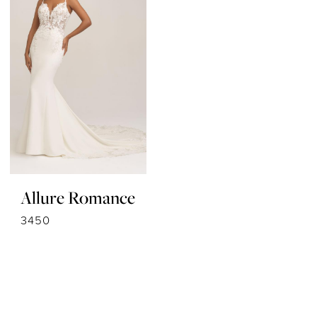
Allure Romance
3450