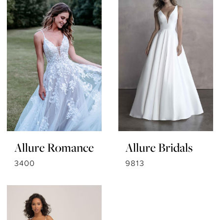
Allure Romance
Allure Bridals
3400
9813