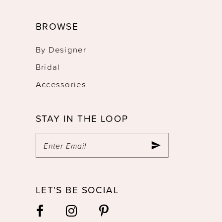
BROWSE
By Designer
Bridal
Accessories
STAY IN THE LOOP
LET'S BE SOCIAL