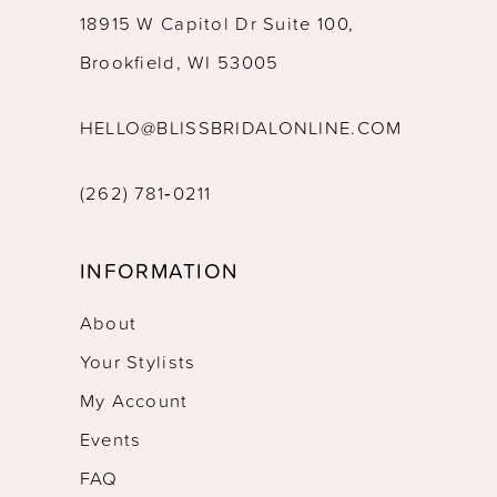
18915 W Capitol Dr Suite 100,
Brookfield, WI 53005
HELLO@BLISSBRIDALONLINE.COM
(262) 781‑0211
INFORMATION
About
Your Stylists
My Account
Events
FAQ