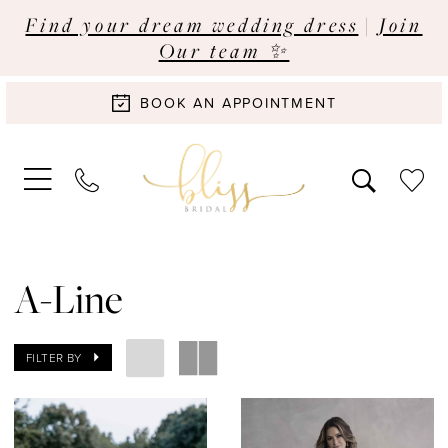
Find your dream wedding dress
|
Join
Our team ✨
BOOK AN APPOINTMENT
A-Line
FILTER BY