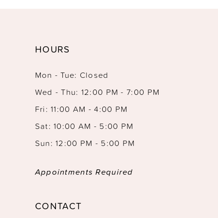
HOURS
Mon - Tue: Closed
Wed - Thu: 12:00 PM - 7:00 PM
Fri: 11:00 AM - 4:00 PM
Sat: 10:00 AM - 5:00 PM
Sun: 12:00 PM - 5:00 PM
Appointments Required
CONTACT