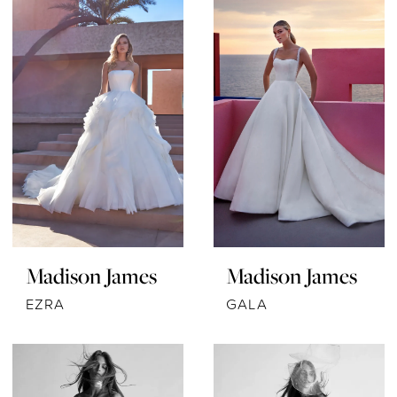
Madison James
Madison James
EZRA
GALA