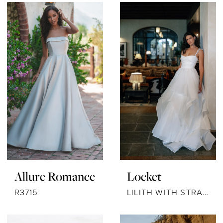
Allure Romance
Locket
R3715
LILITH WITH STRAPS