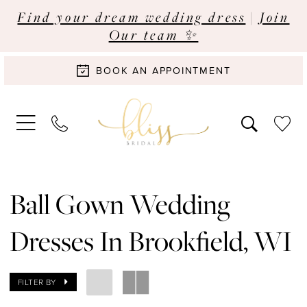
Find your dream wedding dress
|
Join
Our team ✨
BOOK AN APPOINTMENT
Ball Gown Wedding
Dresses In Brookfield, WI
FILTER BY