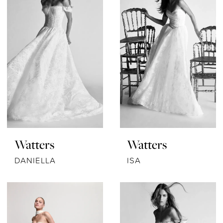
Watters
Watters
DANIELLA
ISA