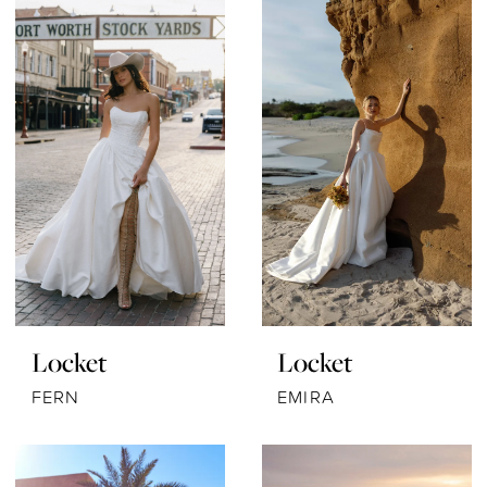
Locket
Locket
FERN
EMIRA