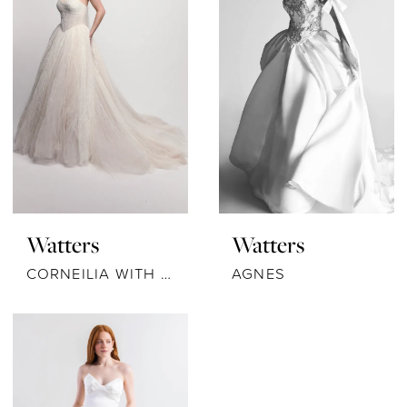
Watters
Watters
CORNEILIA WITH SCARF
AGNES