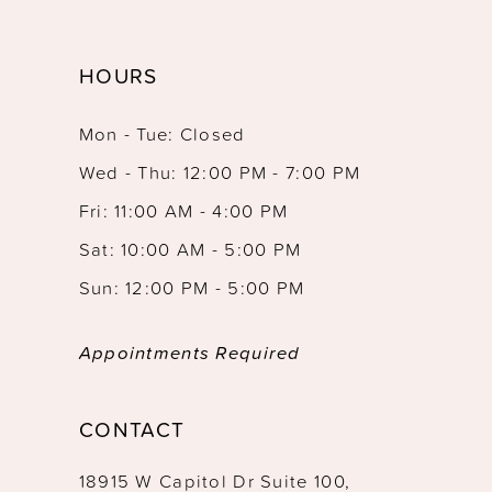
HOURS
Mon - Tue: Closed
Wed - Thu: 12:00 PM - 7:00 PM
Fri: 11:00 AM - 4:00 PM
Sat: 10:00 AM - 5:00 PM
Sun: 12:00 PM - 5:00 PM
Appointments Required
CONTACT
18915 W Capitol Dr Suite 100,