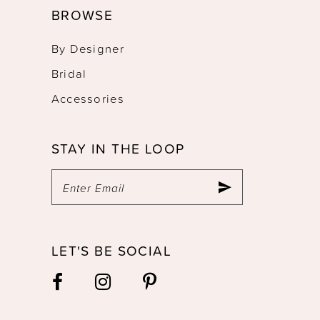
BROWSE
By Designer
Bridal
Accessories
STAY IN THE LOOP
LET'S BE SOCIAL