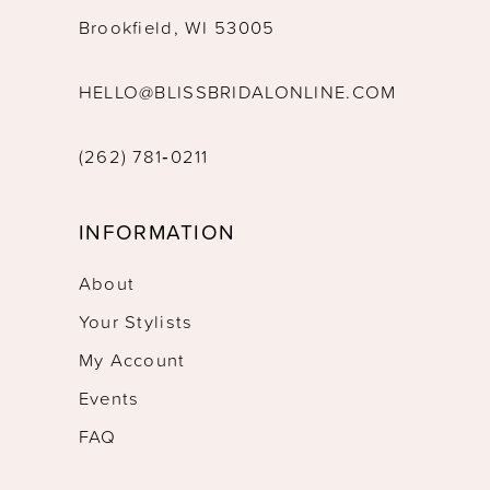
Brookfield, WI 53005
HELLO@BLISSBRIDALONLINE.COM
(262) 781‑0211
INFORMATION
About
Your Stylists
My Account
Events
FAQ