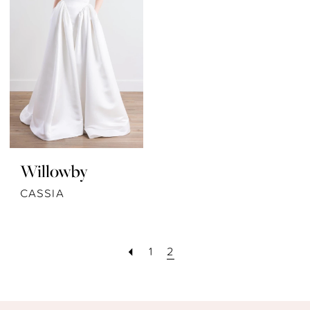
Willowby
CASSIA
1
2