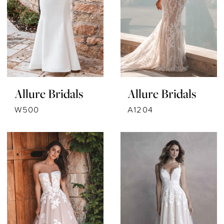
Allure Bridals
Allure Bridals
W500
A1204