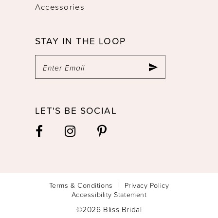
Accessories
STAY IN THE LOOP
LET'S BE SOCIAL
Terms & Conditions
Privacy Policy
Accessibility Statement
©2026 Bliss Bridal