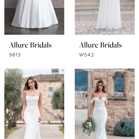
Allure Bridals
Allure Bridals
9813
W542