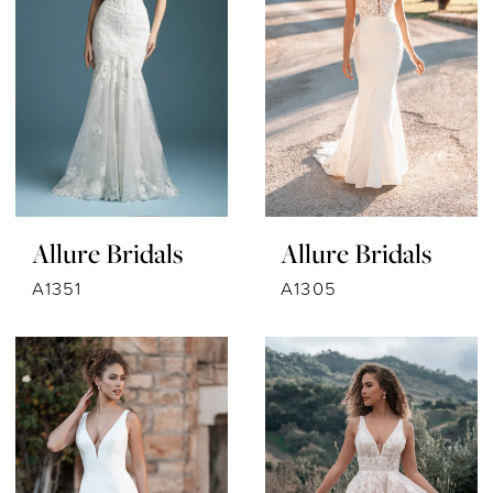
Allure Bridals
Allure Bridals
A1351
A1305