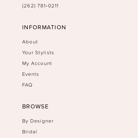
(262) 781‑0211
INFORMATION
About
Your Stylists
My Account
Events
FAQ
BROWSE
By Designer
Bridal