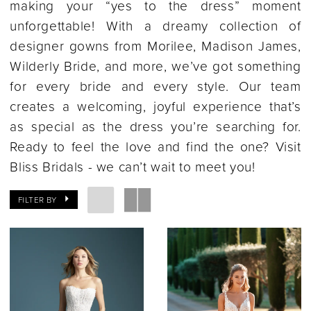
making your “yes to the dress” moment
unforgettable! With a dreamy collection of
designer gowns from Morilee, Madison James,
Wilderly Bride, and more, we’ve got something
for every bride and every style. Our team
creates a welcoming, joyful experience that’s
as special as the dress you’re searching for.
Ready to feel the love and find the one? Visit
Bliss Bridals - we can’t wait to meet you!
FILTER BY