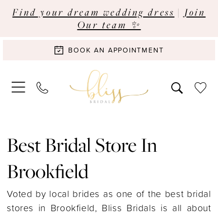
Find your dream wedding dress
|
Join
Our team ✨
BOOK AN APPOINTMENT
Best Bridal Store In
Brookfield
Voted by local brides as one of the best bridal
stores in Brookfield, Bliss Bridals is all about