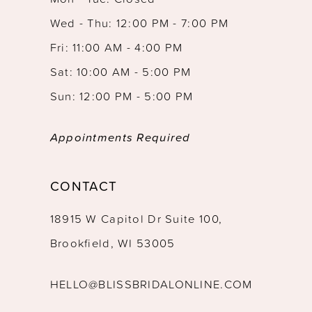
Wed - Thu: 12:00 PM - 7:00 PM
Fri: 11:00 AM - 4:00 PM
Sat: 10:00 AM - 5:00 PM
Sun: 12:00 PM - 5:00 PM
Appointments Required
CONTACT
18915 W Capitol Dr Suite 100,
Brookfield, WI 53005
HELLO@BLISSBRIDALONLINE.COM