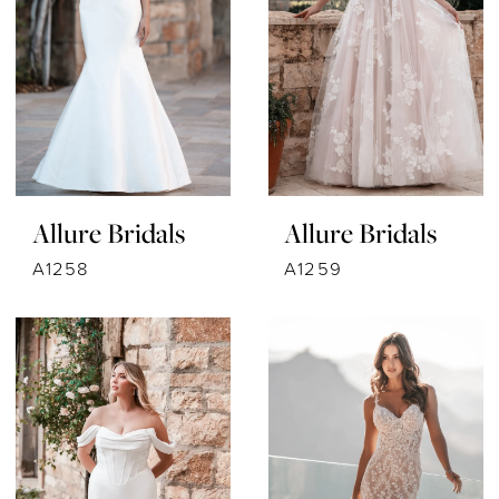
Allure Bridals
Allure Bridals
A1258
A1259