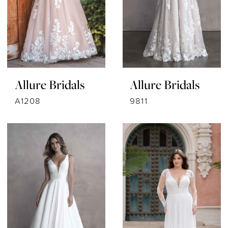
Allure Bridals
Allure Bridals
A1208
9811