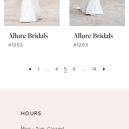
Allure Bridals
Allure Bridals
A1253
A1263
1
...
4
5
6
...
14
HOURS
Mon - Tue: Closed