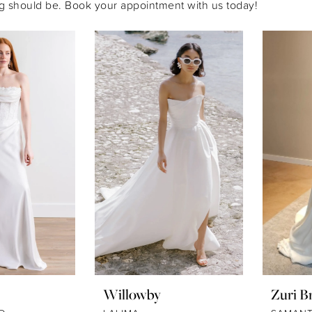
g should be. Book your appointment with us today!
Willowby
Zuri Br