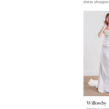
dress shoppin
Willowby