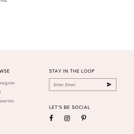
THA
WSE
STAY IN THE LOOP
esigner
l
ssories
LET'S BE SOCIAL