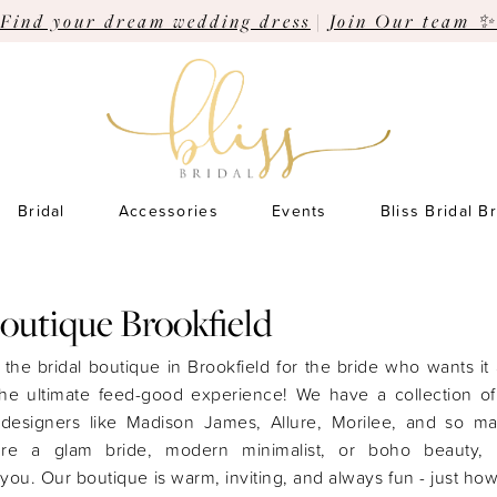
Find your dream wedding dress
|
Join Our team ✨
Bridal
Accessories
Events
Bliss Bridal B
Boutique Brookfield
s the bridal boutique in Brookfield for the bride who wants it a
the ultimate feed-good experience! We have a collection o
 designers like Madison James, Allure, Morilee, and so m
’re a glam bride, modern minimalist, or boho beauty,
you. Our boutique is warm, inviting, and always fun - just h