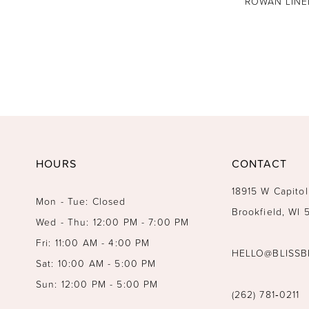
ROWAN LINE
HOURS
CONTACT
18915 W Capitol
Mon - Tue: Closed
Brookfield, WI
Wed - Thu: 12:00 PM - 7:00 PM
Fri: 11:00 AM - 4:00 PM
HELLO@BLISSB
Sat: 10:00 AM - 5:00 PM
Sun: 12:00 PM - 5:00 PM
(262) 781‑0211