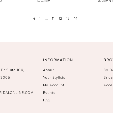
D
LALIMA
SAMAN
1
...
11
12
13
14
INFORMATION
BRO
 Dr Suite 100,
About
By D
 53005
Your Stylists
Brida
My Account
Acce
RIDALONLINE.COM
Events
FAQ