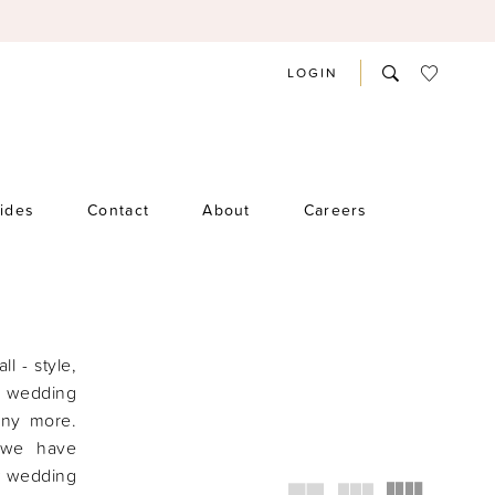
LOGIN
rides
Contact
About
Careers
ll - style,
f wedding
any more.
 we have
ow wedding