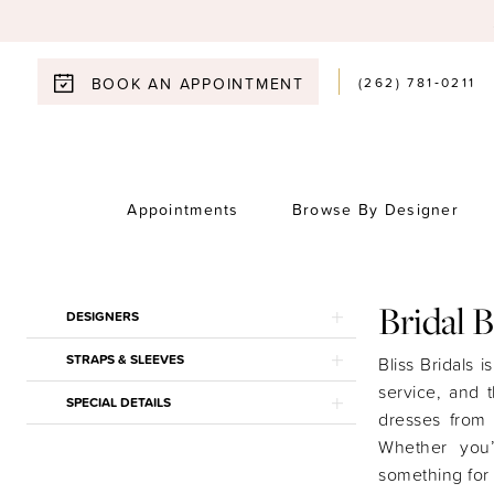
(262) 781‑0211
BOOK AN APPOINTMENT
Appointments
Browse By Designer
Product
Skip
Bridal 
DESIGNERS
List
to
STRAPS & SLEEVES
Filters
end
Bliss Bridals i
service, and 
SPECIAL DETAILS
dresses from
Whether you
something for 