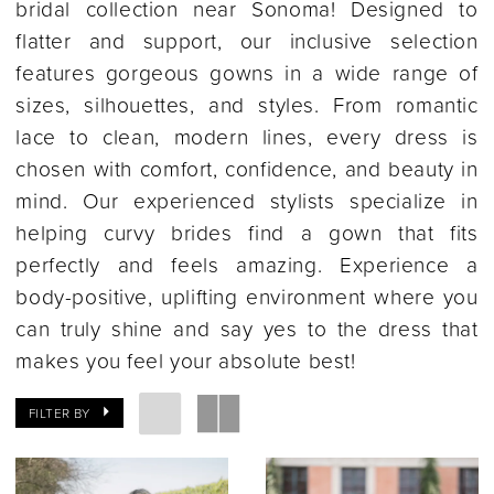
bridal collection near Sonoma! Designed to
flatter and support, our inclusive selection
features gorgeous gowns in a wide range of
sizes, silhouettes, and styles. From romantic
lace to clean, modern lines, every dress is
chosen with comfort, confidence, and beauty in
mind. Our experienced stylists specialize in
helping curvy brides find a gown that fits
perfectly and feels amazing. Experience a
body-positive, uplifting environment where you
can truly shine and say yes to the dress that
makes you feel your absolute best!
FILTER BY