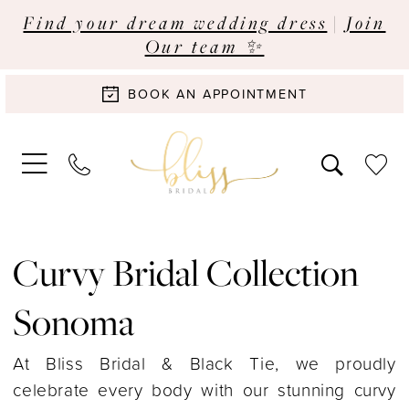
Find your dream wedding dress
|
Join
Our team ✨
BOOK AN APPOINTMENT
Curvy Bridal Collection
Sonoma
At Bliss Bridal & Black Tie, we proudly
celebrate every body with our stunning curvy