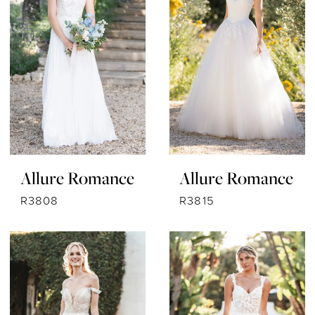
Allure Romance
Allure Romance
R3808
R3815