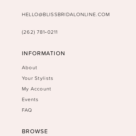
HELLO@BLISSBRIDALONLINE.COM
(262) 781‑0211
INFORMATION
About
Your Stylists
My Account
Events
FAQ
BROWSE