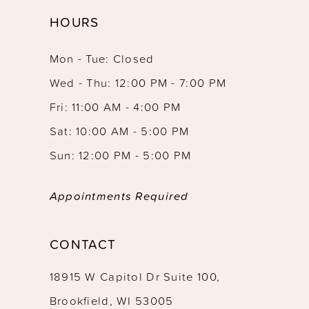
HOURS
Mon - Tue: Closed
Wed - Thu: 12:00 PM - 7:00 PM
Fri: 11:00 AM - 4:00 PM
Sat: 10:00 AM - 5:00 PM
Sun: 12:00 PM - 5:00 PM
Appointments Required
CONTACT
18915 W Capitol Dr Suite 100,
Brookfield, WI 53005