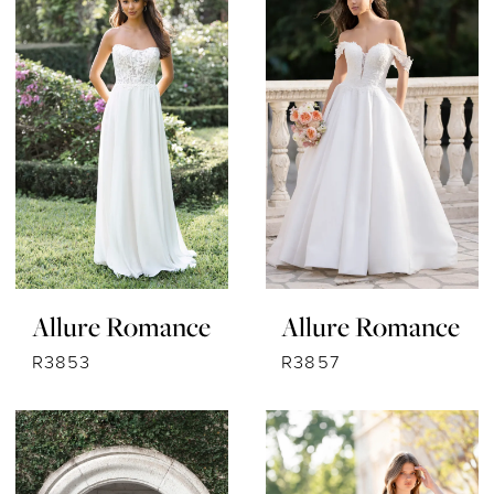
Allure Romance
Allure Romance
R3853
R3857