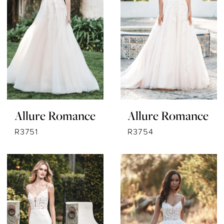
Allure Romance
Allure Romance
R3751
R3754