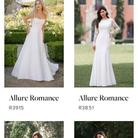
Allure Romance
Allure Romance
R3915
R3851