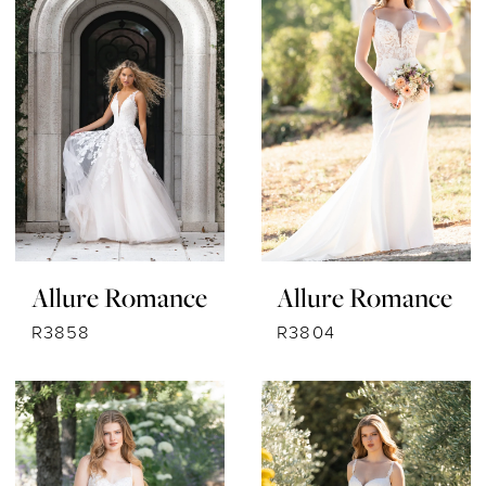
Allure Romance
Allure Romance
R3858
R3804