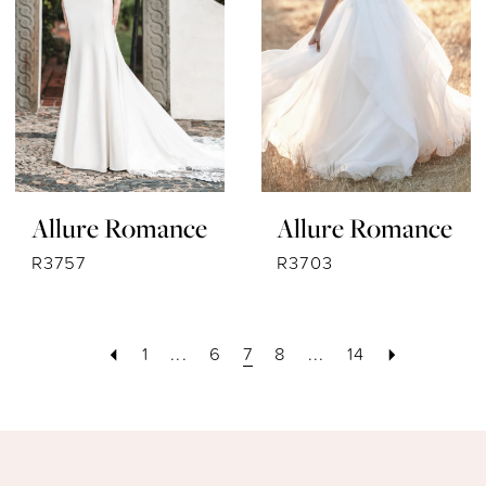
Allure Romance
Allure Romance
R3757
R3703
1
...
6
7
8
...
14