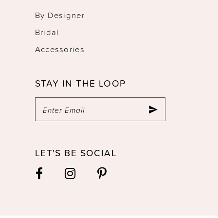
By Designer
Bridal
Accessories
STAY IN THE LOOP
LET'S BE SOCIAL