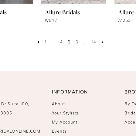
als
Allure Bridals
Allure 
W542
A1253
1
...
4
5
6
...
14
INFORMATION
BRO
 Dr Suite 100,
About
By D
 53005
Your Stylists
Brida
My Account
Acce
RIDALONLINE.COM
Events