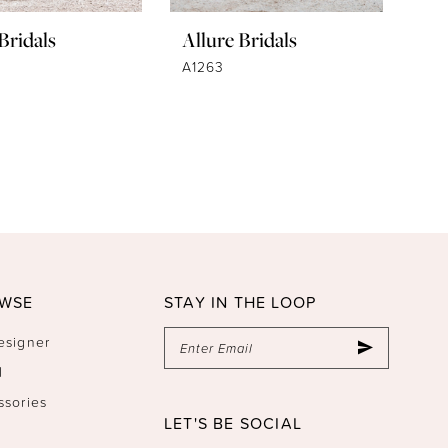
Bridals
Allure Bridals
A1263
WSE
STAY IN THE LOOP
esigner
l
ssories
LET'S BE SOCIAL