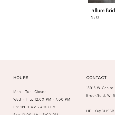
Allure Brid
9813
HOURS
CONTACT
18915 W Capitol
Mon - Tue: Closed
Brookfield, WI
Wed - Thu: 12:00 PM - 7:00 PM
Fri: 11:00 AM - 4:00 PM
HELLO@BLISSB
Sat: 10:00 AM - 5:00 PM