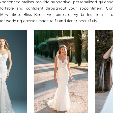
xperienced stylists provide supportive, personalized guidan
fortable and confident throughout your appointment. Con
 Milwaukee, Bliss Bridal welcomes curvy brides from acr
er wedding dresses made to fit and flatter beautifully.