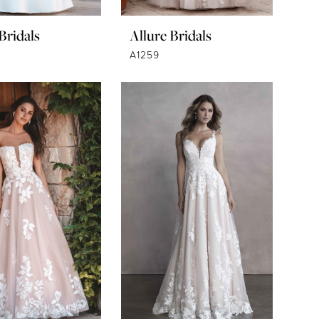
Bridals
Allure Bridals
A1259