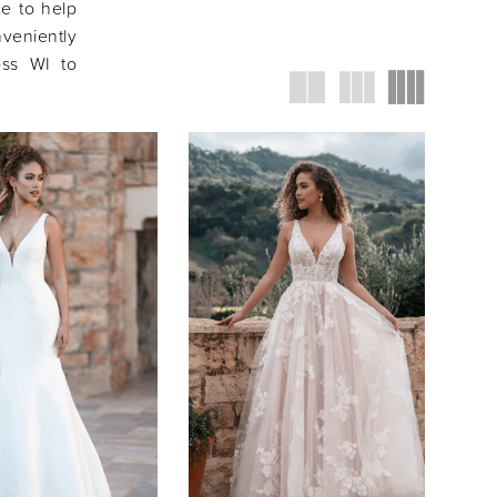
ce to help
veniently
oss WI to