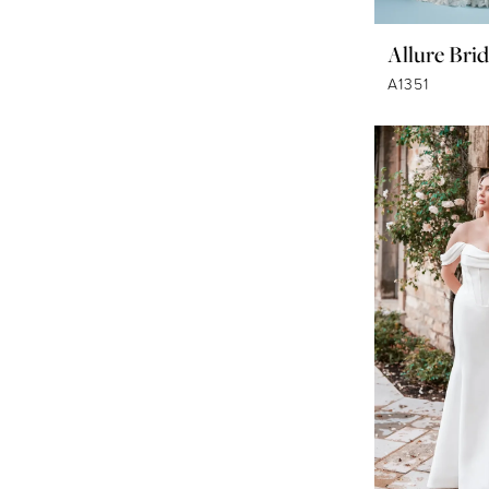
Allure Brid
A1351