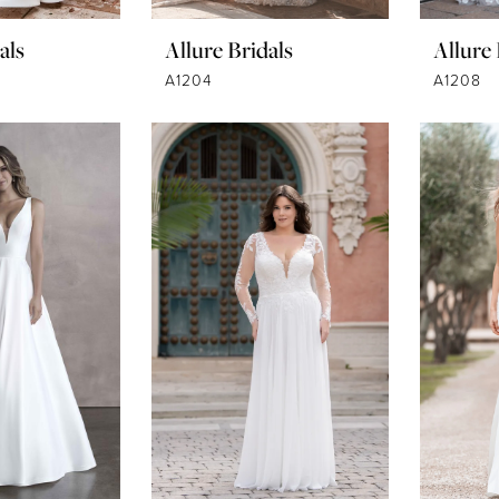
als
Allure Bridals
Allure 
A1204
A1208