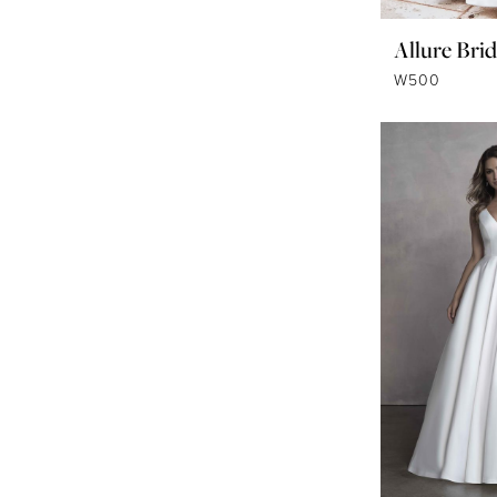
Allure Brid
W500