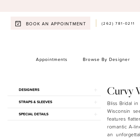
(262) 781‑0211
BOOK AN APPOINTMENT
Appointments
Browse By Designer
Curvy 
Product
Skip
DESIGNERS
List
to
STRAPS & SLEEVES
Filters
end
Bliss Bridal i
Wisconsin see
SPECIAL DETAILS
features flatt
romantic A-lin
an unforgett