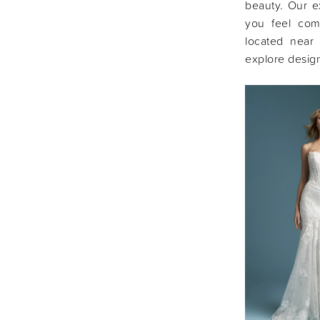
beauty. Our e
you feel com
located near
explore design