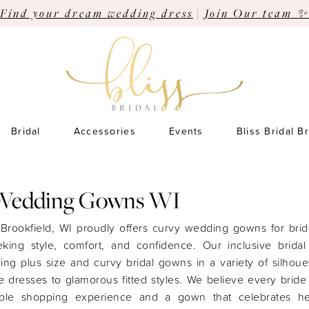
Find your dream wedding dress
|
Join Our team ✨
Bridal
Accessories
Events
Bliss Bridal B
Wedding Gowns WI
n Brookfield, WI proudly offers curvy wedding gowns for bri
king style, comfort, and confidence. Our inclusive bridal
ering plus size and curvy bridal gowns in a variety of silhoue
e dresses to glamorous fitted styles. We believe every brid
able shopping experience and a gown that celebrates h