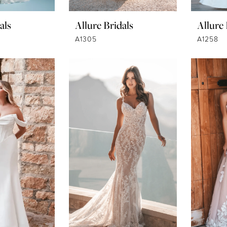
als
Allure Bridals
Allure 
A1305
A1258