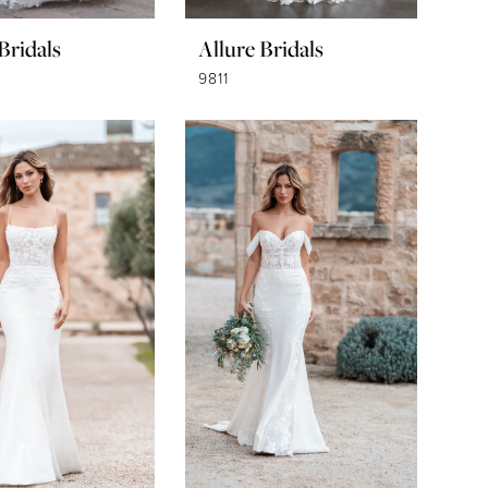
Bridals
Allure Bridals
9811