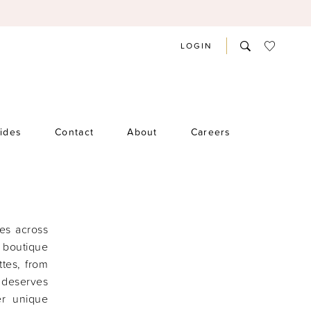
LOGIN
rides
Contact
About
Careers
des across
 boutique
ttes, from
e deserves
er unique