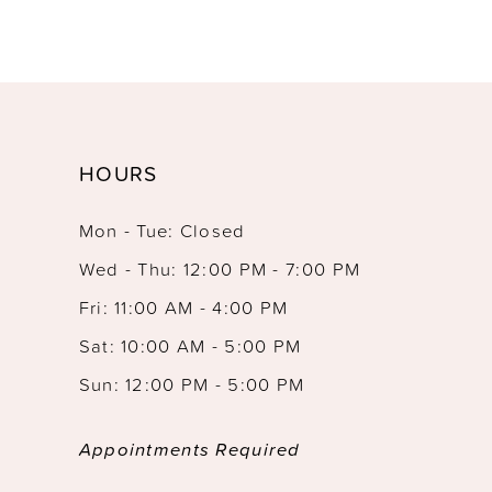
HOURS
Mon - Tue: Closed
Wed - Thu: 12:00 PM - 7:00 PM
Fri: 11:00 AM - 4:00 PM
Sat: 10:00 AM - 5:00 PM
Sun: 12:00 PM - 5:00 PM
Appointments Required