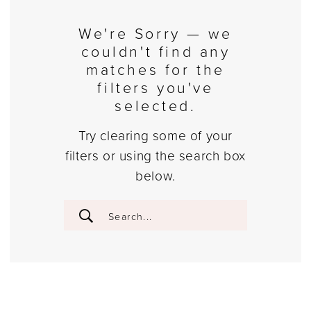
We're Sorry — we
couldn't find any
matches for the
filters you've
selected.
Try clearing some of your
filters or using the search box
below.