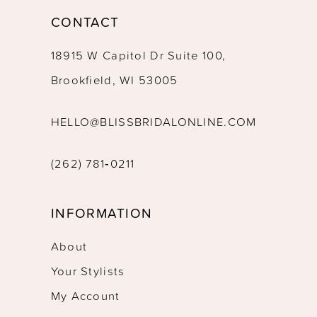
CONTACT
18915 W Capitol Dr Suite 100,
Brookfield, WI 53005
HELLO@BLISSBRIDALONLINE.COM
(262) 781‑0211
INFORMATION
About
Your Stylists
My Account