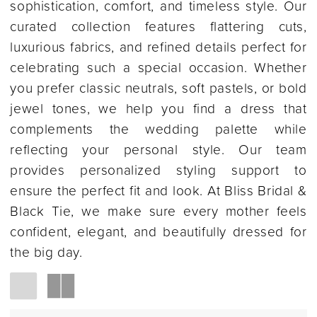
sophistication, comfort, and timeless style. Our
curated collection features flattering cuts,
luxurious fabrics, and refined details perfect for
celebrating such a special occasion. Whether
you prefer classic neutrals, soft pastels, or bold
jewel tones, we help you find a dress that
complements the wedding palette while
reflecting your personal style. Our team
provides personalized styling support to
ensure the perfect fit and look. At Bliss Bridal &
Black Tie, we make sure every mother feels
confident, elegant, and beautifully dressed for
the big day.