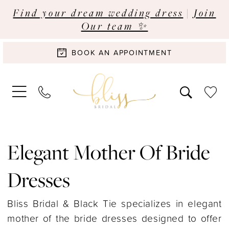
Find your dream wedding dress
|
Join
Our team ✨
BOOK AN APPOINTMENT
Elegant Mother Of Bride
Dresses
Bliss Bridal & Black Tie specializes in elegant
mother of the bride dresses designed to offer