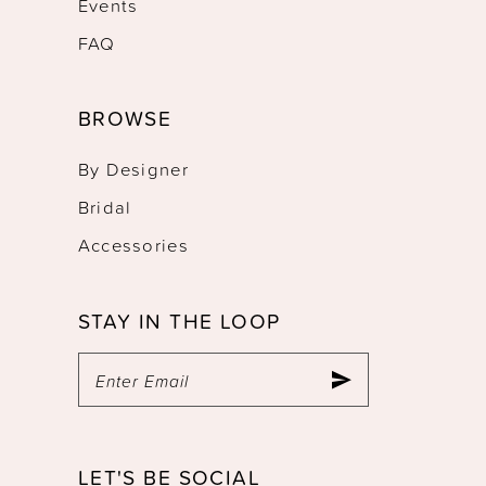
Events
FAQ
BROWSE
By Designer
Bridal
Accessories
STAY IN THE LOOP
LET'S BE SOCIAL