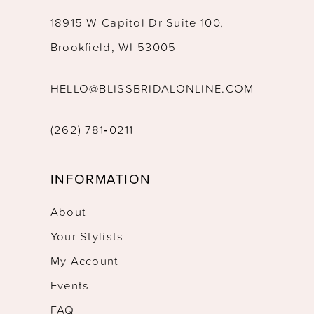
18915 W Capitol Dr Suite 100,
Brookfield, WI 53005
HELLO@BLISSBRIDALONLINE.COM
(262) 781‑0211
INFORMATION
About
Your Stylists
My Account
Events
FAQ