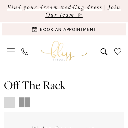
Find your dream wedding dress
|
Join
Our team ✨
BOOK AN APPOINTMENT
Off The Rack