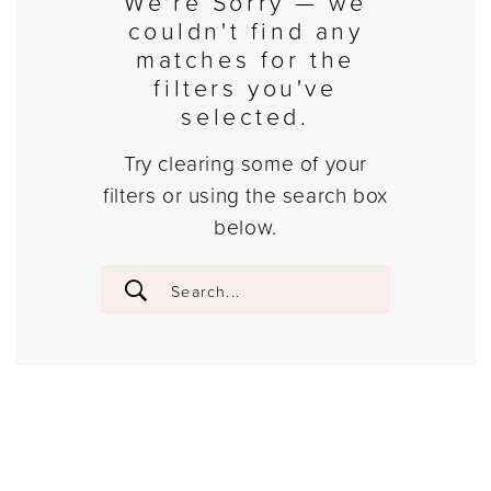
We're Sorry — we
couldn't find any
matches for the
filters you've
selected.
Try clearing some of your
filters or using the search box
below.