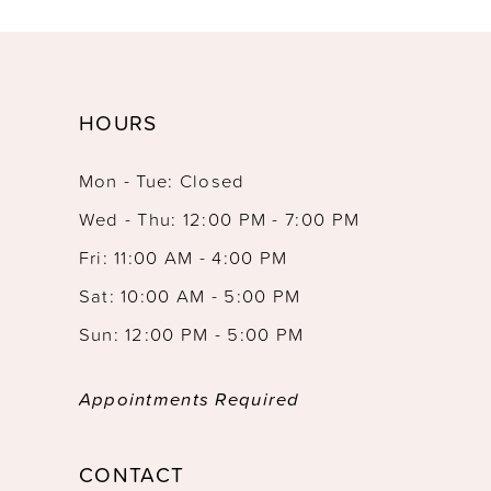
HOURS
Mon - Tue: Closed
Wed - Thu: 12:00 PM - 7:00 PM
Fri: 11:00 AM - 4:00 PM
Sat: 10:00 AM - 5:00 PM
Sun: 12:00 PM - 5:00 PM
Appointments Required
CONTACT