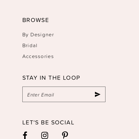
BROWSE
By Designer
Bridal
Accessories
STAY IN THE LOOP
LET'S BE SOCIAL