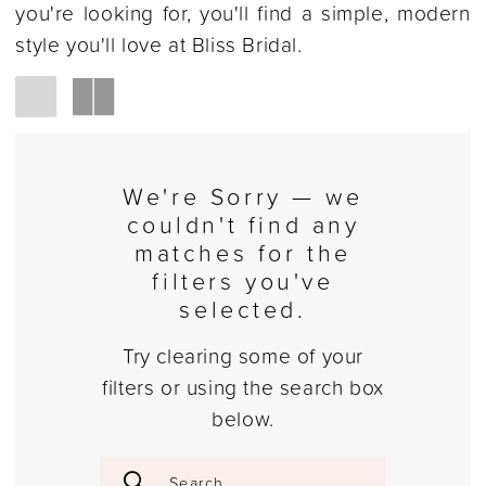
you're looking for, you'll find a simple, modern
style you'll love at Bliss Bridal.
We're Sorry — we
couldn't find any
matches for the
filters you've
selected.
Try clearing some of your
filters or using the search box
below.