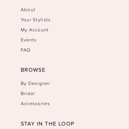
About
Your Stylists
My Account
Events
FAQ
BROWSE
By Designer
Bridal
Accessories
STAY IN THE LOOP