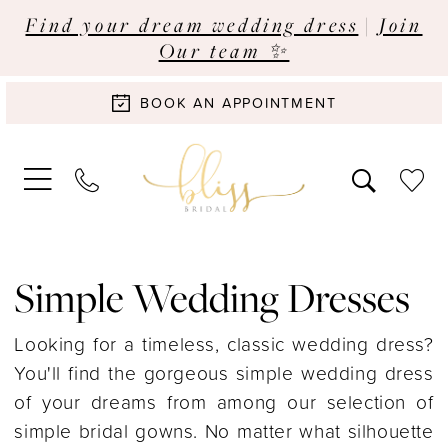
Find your dream wedding dress
|
Join
Our team ✨
BOOK AN APPOINTMENT
Simple Wedding Dresses
Looking for a timeless, classic wedding dress?
You'll find the gorgeous simple wedding dress
of your dreams from among our selection of
simple bridal gowns. No matter what silhouette