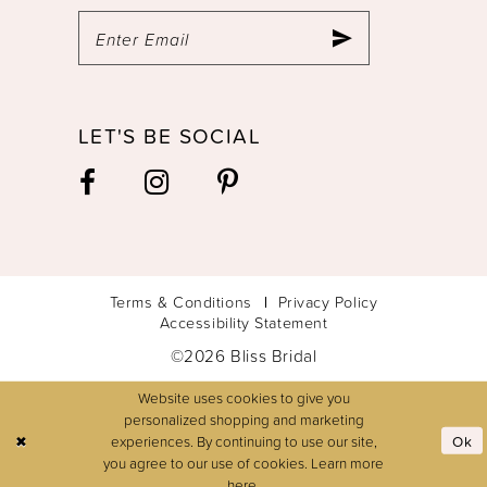
LET'S BE SOCIAL
Terms & Conditions
Privacy Policy
Accessibility Statement
©2026 Bliss Bridal
Website uses cookies to give you
personalized shopping and marketing
experiences. By continuing to use our site,
Ok
you agree to our use of cookies. Learn more
here
.