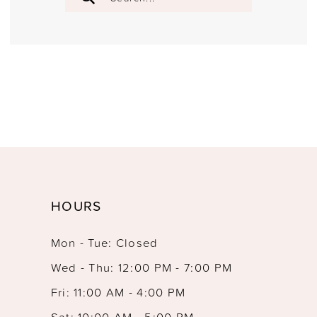
HOURS
Mon - Tue: Closed
Wed - Thu: 12:00 PM - 7:00 PM
Fri: 11:00 AM - 4:00 PM
Sat: 10:00 AM - 5:00 PM