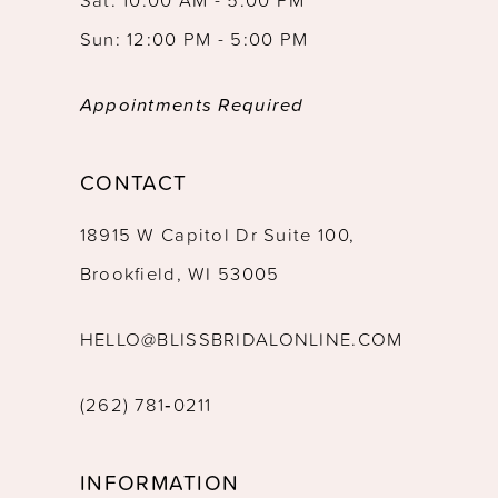
Sun: 12:00 PM - 5:00 PM
Appointments Required
CONTACT
18915 W Capitol Dr Suite 100,
Brookfield, WI 53005
HELLO@BLISSBRIDALONLINE.COM
(262) 781‑0211
INFORMATION