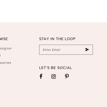
WSE
STAY IN THE LOOP
esigner
l
ssories
LET'S BE SOCIAL