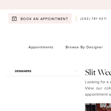
(262) 781‑0211
BOOK AN APPOINTMENT
Appointments
Browse By Designer
Product
Skip
Slit We
DESIGNERS
List
to
Filters
end
Looking for a s
View our coll
appointment w