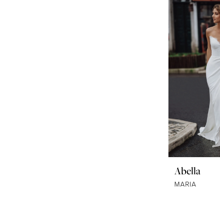
Abella
MARIA