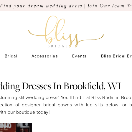
Find your dream wedding dress
|
Join Our team ✨
Bridal
Accessories
Events
Bliss Bridal B
dding Dresses In Brookfield, WI
tunning slit wedding dress? You'll find it at Bliss Bridal in Broo
ection of designer bridal gowns with leg slits below, or 
ith our boutique today!