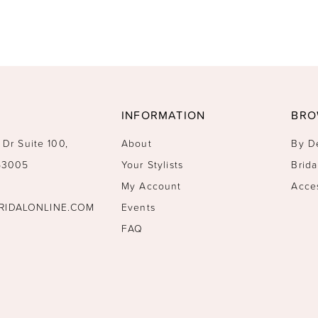
INFORMATION
BRO
 Dr Suite 100,
About
By D
 53005
Your Stylists
Brida
My Account
Acce
RIDALONLINE.COM
Events
FAQ