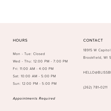
HOURS
CONTACT
18915 W Capitol
Mon - Tue: Closed
Brookfield, WI
Wed - Thu: 12:00 PM - 7:00 PM
Fri: 11:00 AM - 4:00 PM
HELLO@BLISSB
Sat: 10:00 AM - 5:00 PM
Sun: 12:00 PM - 5:00 PM
(262) 781‑0211
Appointments Required