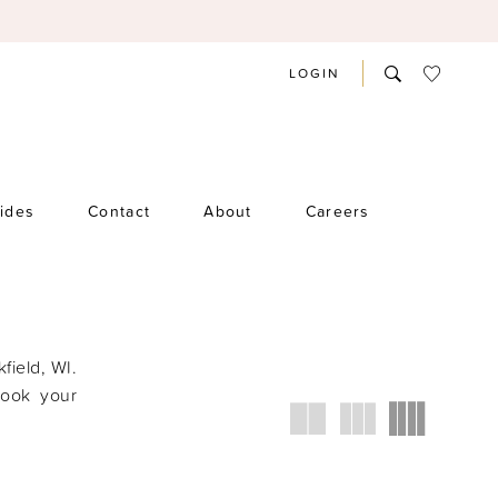
LOGIN
rides
Contact
About
Careers
kfield, WI.
book your