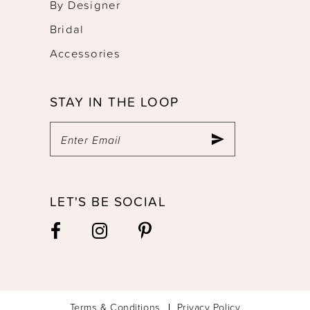
By Designer
Bridal
Accessories
STAY IN THE LOOP
LET'S BE SOCIAL
Terms & Conditions
Privacy Policy