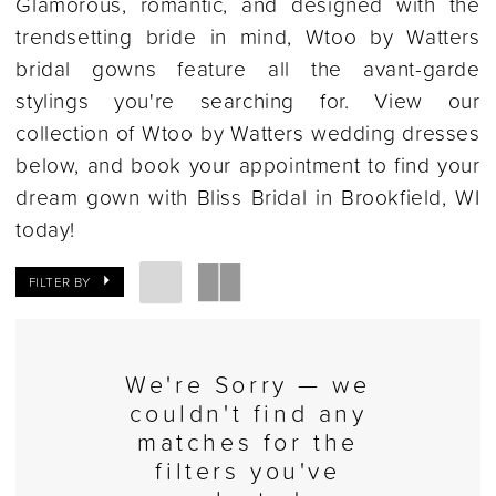
Glamorous, romantic, and designed with the
trendsetting bride in mind, Wtoo by Watters
bridal gowns feature all the avant-garde
stylings you're searching for. View our
collection of Wtoo by Watters wedding dresses
below, and book your appointment to find your
dream gown with Bliss Bridal in Brookfield, WI
today!
FILTER BY
We're Sorry — we
couldn't find any
matches for the
filters you've