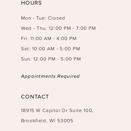
HOURS
Mon - Tue: Closed
Wed - Thu: 12:00 PM - 7:00 PM
Fri: 11:00 AM - 4:00 PM
Sat: 10:00 AM - 5:00 PM
Sun: 12:00 PM - 5:00 PM
Appointments Required
CONTACT
18915 W Capitol Dr Suite 100,
Brookfield, WI 53005