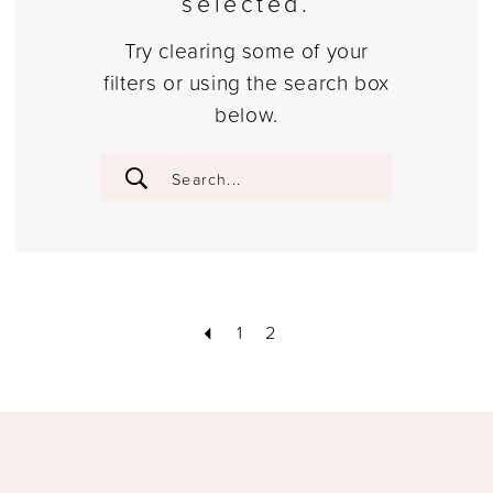
selected.
Try clearing some of your
filters or using the search box
below.
1
2