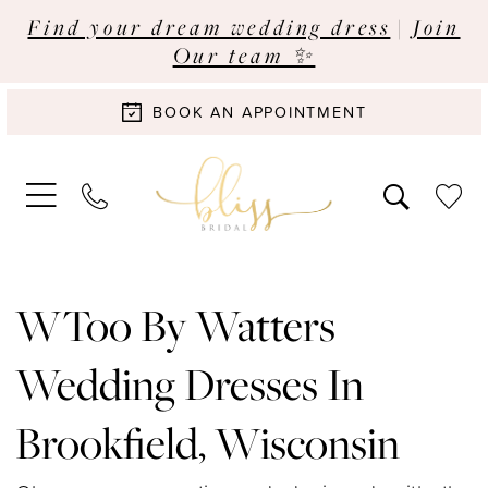
Find your dream wedding dress
|
Join
Our team ✨
BOOK AN APPOINTMENT
WToo By Watters
Wedding Dresses In
Brookfield, Wisconsin