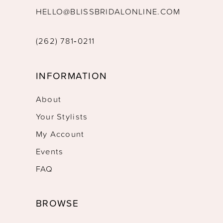
HELLO@BLISSBRIDALONLINE.COM
(262) 781‑0211
INFORMATION
About
Your Stylists
My Account
Events
FAQ
BROWSE