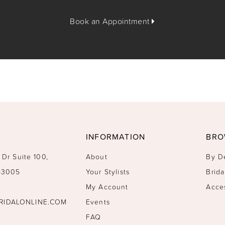
Book an Appointment
INFORMATION
BRO
 Dr Suite 100,
About
By D
 53005
Your Stylists
Brida
My Account
Acce
RIDALONLINE.COM
Events
FAQ