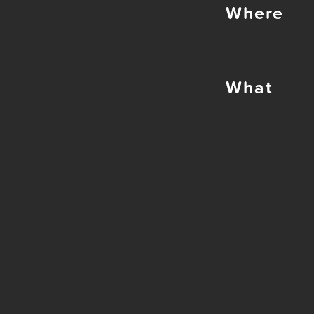
Where
What