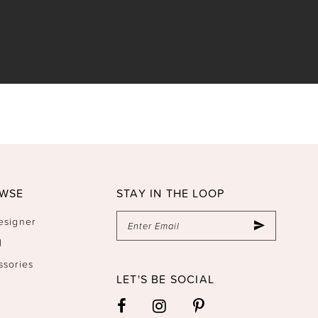
WSE
STAY IN THE LOOP
esigner
l
ssories
LET'S BE SOCIAL