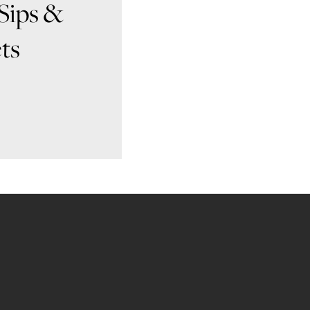
Sips &
ts