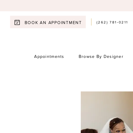
(262) 781‑0211
BOOK AN APPOINTMENT
Appointments
Browse By Designer