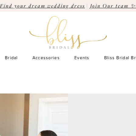
Find your dream wedding dress
|
Join Our team ✨
Bridal
Accessories
Events
Bliss Bridal B