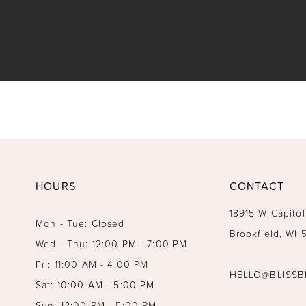
HOURS
CONTACT
18915 W Capitol
Mon - Tue: Closed
Brookfield, WI
Wed - Thu: 12:00 PM - 7:00 PM
Fri: 11:00 AM - 4:00 PM
HELLO@BLISSB
Sat: 10:00 AM - 5:00 PM
Sun: 12:00 PM - 5:00 PM