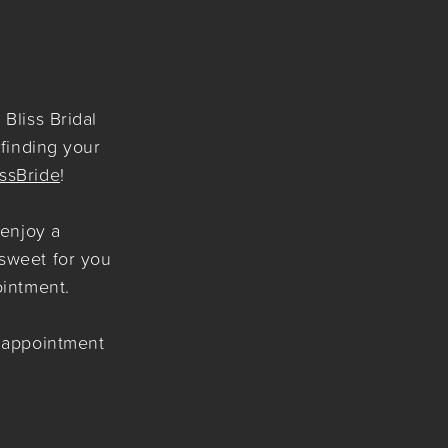
Bliss Bridal
 finding your
issBride
!
 enjoy a
sweet for you
ointment.
r appointment