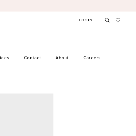
LOGIN
rides
Contact
About
Careers