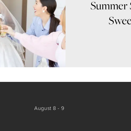
Summer 
Swee
August 8 - 9