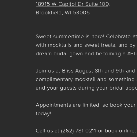
18915 W Capitol Dr Suite 100,
Brookfield, WI 53005
Sweet summertime is here! Celebrate at 
with mocktails and sweet treats, and by
dream bridal gown and becoming a
#Bl
Join us at Bliss August 8th and 9th and
complimentary mocktail and something 
and your guests during your bridal app
Appointments are limited, so book you
today!
Call us at
(262) 781-0211
or book online.