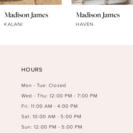
Madison James
Madison James
KALANI
HAVEN
HOURS
Mon - Tue: Closed
Wed - Thu: 12:00 PM - 7:00 PM
Fri: 11:00 AM - 4:00 PM
Sat: 10:00 AM - 5:00 PM
Sun: 12:00 PM - 5:00 PM