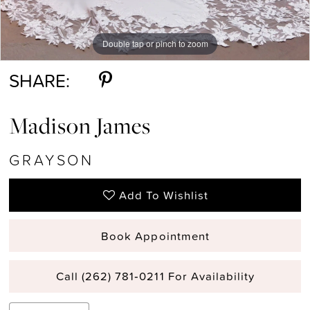
Double tap or pinch to zoom
Double tap or pinch to zoom
Double tap or pinch to zoom
SHARE:
Madison James
GRAYSON
Add To Wishlist
Book Appointment
Call (262) 781‑0211 For Availability