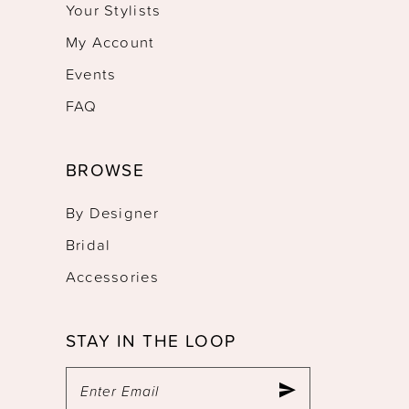
Your Stylists
My Account
Events
FAQ
BROWSE
By Designer
Bridal
Accessories
STAY IN THE LOOP