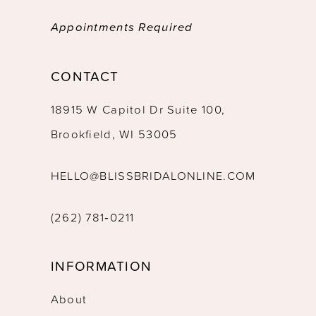
Appointments Required
CONTACT
18915 W Capitol Dr Suite 100,
Brookfield, WI 53005
HELLO@BLISSBRIDALONLINE.COM
(262) 781‑0211
INFORMATION
About