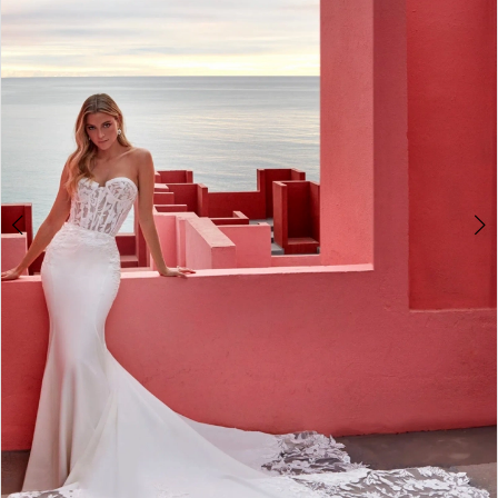
3
4
5
6
7