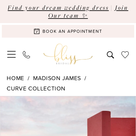
Find your dream wedding dress
|
Join
Our team ✨
BOOK AN APPOINTMENT
HOME
MADISON JAMES
CURVE COLLECTION
Pause Autoplay
Previous Slide
Next Slide
Products
Skip
0
Views
to
Carousel
end
1
2