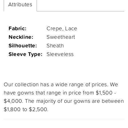
Attributes
Fabric:
Crepe, Lace
Neckline:
Sweetheart
Silhouette:
Sheath
Sleeve Type:
Sleeveless
Our collection has a wide range of prices. We
have gowns that range in price from $1,500 -
$4,000. The majority of our gowns are between
$1,800 to $2,500.