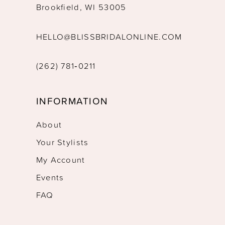
Brookfield, WI 53005
HELLO@BLISSBRIDALONLINE.COM
(262) 781‑0211
INFORMATION
About
Your Stylists
My Account
Events
FAQ