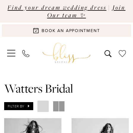
Find your dream wedding dress
|
Join
Our team ✨
BOOK AN APPOINTMENT
Watters Bridal
FILTER BY