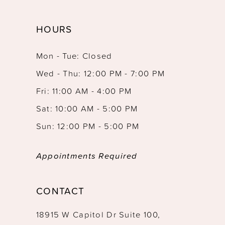
HOURS
Mon - Tue: Closed
Wed - Thu: 12:00 PM - 7:00 PM
Fri: 11:00 AM - 4:00 PM
Sat: 10:00 AM - 5:00 PM
Sun: 12:00 PM - 5:00 PM
Appointments Required
CONTACT
18915 W Capitol Dr Suite 100,