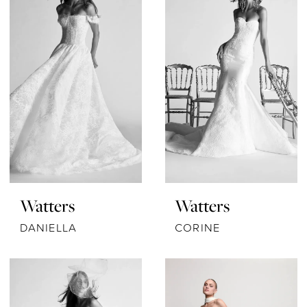
Watters
Watters
DANIELLA
CORINE