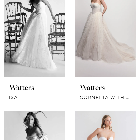
Watters
Watters
ISA
CORNEILIA WITH SCARF