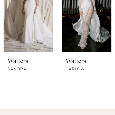
Watters
Watters
SANORA
HARLOW