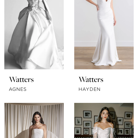
Watters
Watters
AGNES
HAYDEN