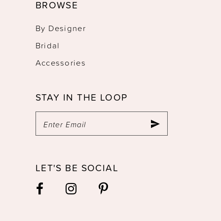
BROWSE
By Designer
Bridal
Accessories
STAY IN THE LOOP
LET'S BE SOCIAL