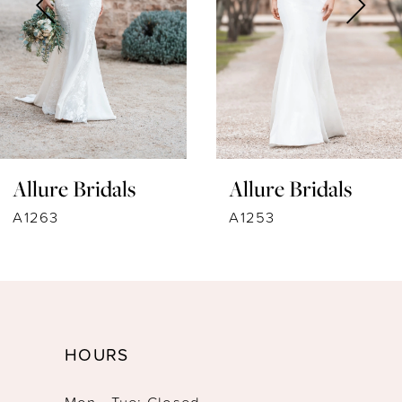
4
5
6
7
Allure Bridals
Allure Bridals
8
A1263
A1253
9
10
11
HOURS
12
Mon - Tue: Closed