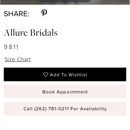
SHARE:
Allure Bridals
9811
Size Chart
Add To Wishlist
Book Appointment
Call (262) 781‑0211 For Availability