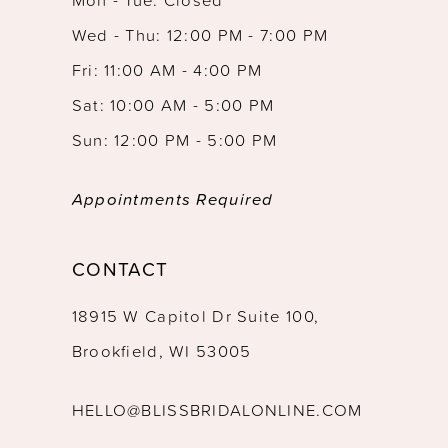
13
Wed - Thu: 12:00 PM - 7:00 PM
14
Fri: 11:00 AM - 4:00 PM
Sat: 10:00 AM - 5:00 PM
Sun: 12:00 PM - 5:00 PM
Appointments Required
CONTACT
18915 W Capitol Dr Suite 100,
Brookfield, WI 53005
HELLO@BLISSBRIDALONLINE.COM