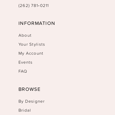
(262) 781‑0211
INFORMATION
About
Your Stylists
My Account
Events
FAQ
BROWSE
By Designer
Bridal