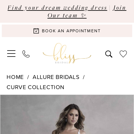
Find your dream wedding dress
|
Join
Our team ✨
BOOK AN APPOINTMENT
HOME
ALLURE BRIDALS
CURVE COLLECTION
Pause Autoplay
Previous Slide
Next Slide
Products
Skip
0
Views
to
Carousel
end
1
2