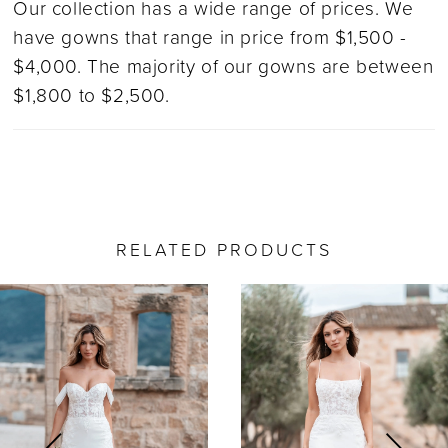
Our collection has a wide range of prices. We
have gowns that range in price from $1,500 -
$4,000. The majority of our gowns are between
$1,800 to $2,500.
RELATED PRODUCTS
ause Autoplay
revious Slide
ext Slide
0
Related
Skip
Products
to
1
Carousel
end
2
3