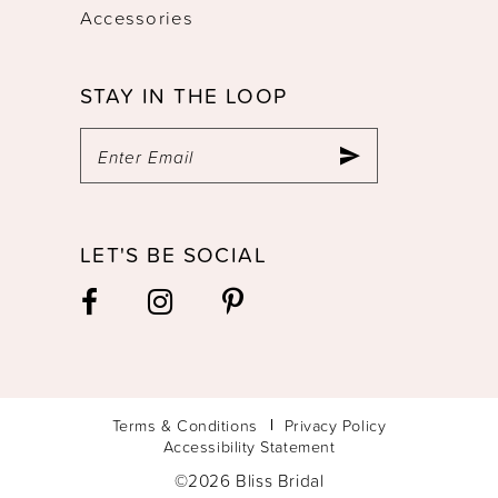
Accessories
STAY IN THE LOOP
LET'S BE SOCIAL
Terms & Conditions
Privacy Policy
Accessibility Statement
©2026 Bliss Bridal