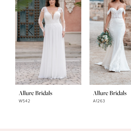
2
3
4
5
6
7
8
9
Allure Bridals
Allure Bridals
10
W542
A1263
11
12
13