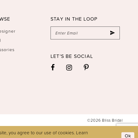
WSE
STAY IN THE LOOP
esigner
l
ssories
LET'S BE SOCIAL
©2026 Bliss Bridal
ite, you agree to our use of cookies. Learn
Ok