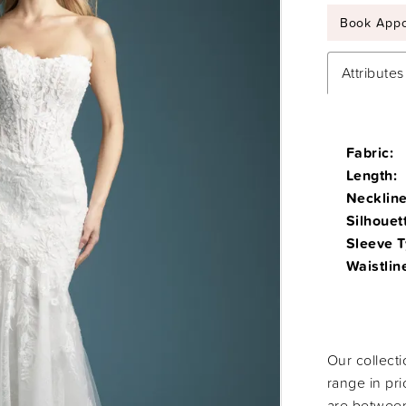
Book Appo
Attributes
Fabric:
Length:
Neckline
Silhouet
Sleeve T
Waistlin
Our collect
range in pr
are between