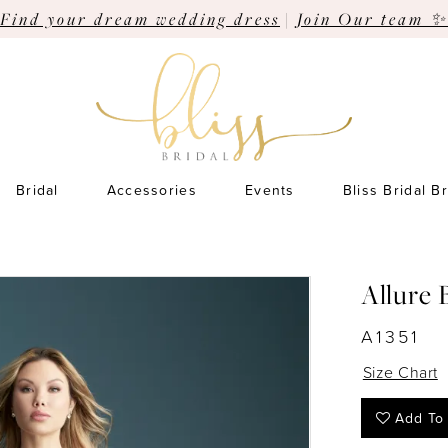
Find your dream wedding dress
|
Join Our team ✨
Bridal
Accessories
Events
Bliss Bridal B
Allure 
A1351
Size Chart
Add To 