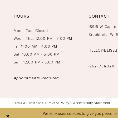
14
HOURS
CONTACT
18915 W Capitol
Mon - Tue: Closed
Brookfield, WI
Wed - Thu: 12:00 PM - 7:00 PM
Fri: 11:00 AM - 4:00 PM
HELLO@BLISSB
Sat: 10:00 AM - 5:00 PM
Sun: 12:00 PM - 5:00 PM
(262) 781‑0211
Appointments Required
Accessibility Statement
Terms & Conditions
Privacy Policy
Website uses cookies to give you personali