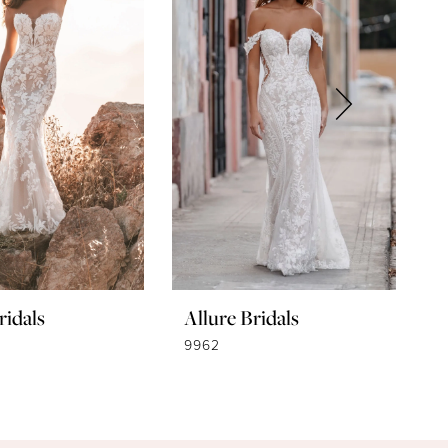
ridals
Allure Bridals
A
9962
9