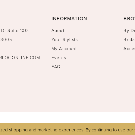
INFORMATION
BRO
 Dr Suite 100,
About
By D
 53005
Your Stylists
Brida
My Account
Acce
RIDALONLINE.COM
Events
FAQ
zed shopping and marketing experiences. By continuing to use our s