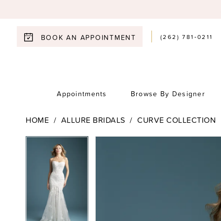
(262) 781‑0211
BOOK AN APPOINTMENT
Appointments
Browse By Designer
HOME
ALLURE BRIDALS
CURVE COLLECTION
Pause Autoplay
Previous Slide
Next Slide
Pause Autoplay
Previous Slide
Next Slide
Products
Skip
0
0
Views
to
1
Carousel
end
1
2
2
3
3