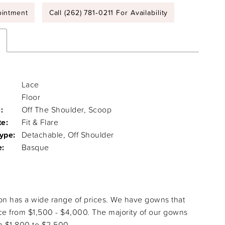
intment
Call (262) 781‑0211 For Availability
Lace
Floor
:
Off The Shoulder, Scoop
te:
Fit & Flare
ype:
Detachable, Off Shoulder
e:
Basque
ion has a wide range of prices. We have gowns that
ice from $1,500 - $4,000. The majority of our gowns
 $1,800 to $2,500.