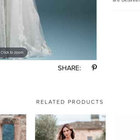
Click to zoom
Click to zoom
SHARE:
RELATED PRODUCTS