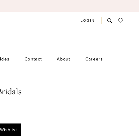
LOGIN
rides
Contact
About
Careers
Bridals
Wishlist