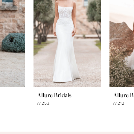
Allure Bridals
Allure B
A1253
A1212