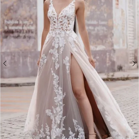
3
4
5
6
7