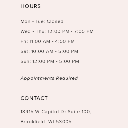
HOURS
12
Mon - Tue: Closed
13
Wed - Thu: 12:00 PM - 7:00 PM
14
Fri: 11:00 AM - 4:00 PM
Sat: 10:00 AM - 5:00 PM
Sun: 12:00 PM - 5:00 PM
Appointments Required
CONTACT
18915 W Capitol Dr Suite 100,
Brookfield, WI 53005