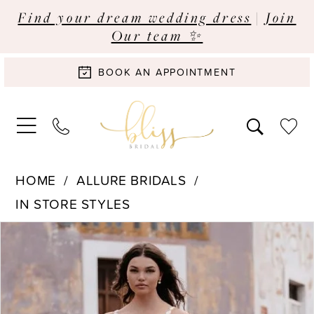
Find your dream wedding dress
|
Join
Our team ✨
BOOK AN APPOINTMENT
HOME
ALLURE BRIDALS
IN STORE STYLES
Pause Autoplay
Previous Slide
Next Slide
Products
Skip
0
Views
to
Carousel
end
1
2