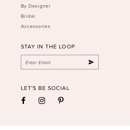
By Designer
Bridal
Accessories
STAY IN THE LOOP
LET'S BE SOCIAL