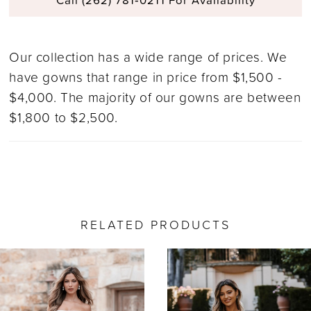
Our collection has a wide range of prices. We
have gowns that range in price from $1,500 -
$4,000. The majority of our gowns are between
$1,800 to $2,500.
RELATED PRODUCTS
ause Autoplay
revious Slide
ext Slide
0
Related
Skip
Products
to
1
Carousel
end