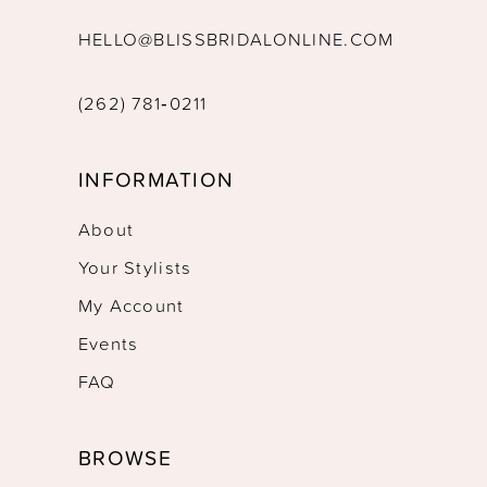
HELLO@BLISSBRIDALONLINE.COM
(262) 781‑0211
INFORMATION
About
Your Stylists
My Account
Events
FAQ
BROWSE