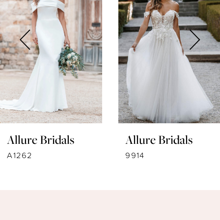
2
3
4
5
6
7
Allure Bridals
Allure Bridals
8
A1262
9914
9
10
11