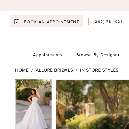
(262) 781‑0211
BOOK AN APPOINTMENT
Appointments
Browse By Designer
HOME
ALLURE BRIDALS
IN STORE STYLES
Pause Autoplay
Previous Slide
Next Slide
Pause Autoplay
Previous Slide
Next Slide
Products
Skip
0
0
Views
to
1
Carousel
end
1
2
2
3
3