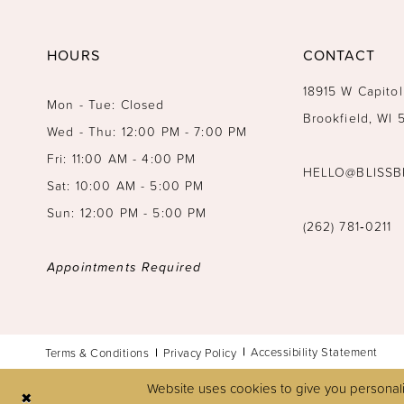
14
HOURS
CONTACT
18915 W Capitol
Mon - Tue: Closed
Brookfield, WI
Wed - Thu: 12:00 PM - 7:00 PM
Fri: 11:00 AM - 4:00 PM
HELLO@BLISSB
Sat: 10:00 AM - 5:00 PM
Sun: 12:00 PM - 5:00 PM
(262) 781‑0211
Appointments Required
Accessibility Statement
Terms & Conditions
Privacy Policy
Website uses cookies to give you personali