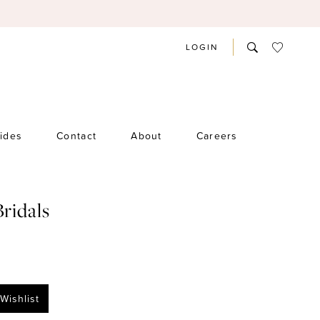
LOGIN
rides
Contact
About
Careers
Bridals
Wishlist