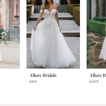
Allure Bridals
Allure B
9914
A1475