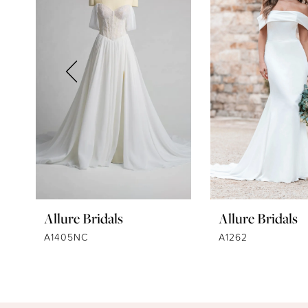
2
3
4
5
6
7
8
9
Allure Bridals
Allure Bridals
10
A1405NC
A1262
11
12
13