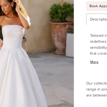
Book Appo
Descripti
Tailored i
redefines 
sensibilit
that crea
waist. Fro
More
silhouett
sophistica
Our collect
range in pr
are between