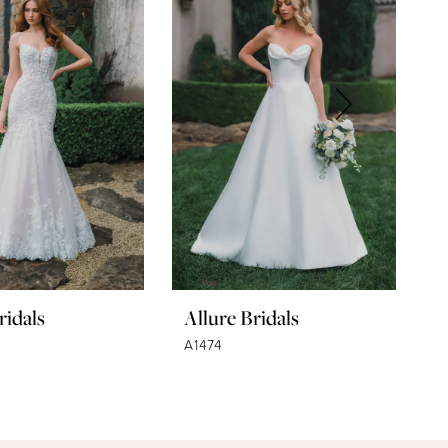
ridals
Allure Bridals
A
A1474
A