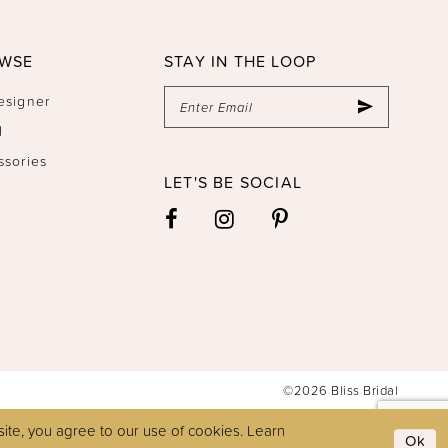
WSE
STAY IN THE LOOP
esigner
l
ssories
LET'S BE SOCIAL
©2026 Bliss Bridal
ite, you agree to our use of cookies. Learn
Ok