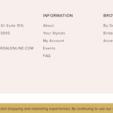
INFORMATION
BRO
 Dr Suite 100,
About
By D
 53005
Your Stylists
Brida
My Account
Acce
RIDALONLINE.COM
Events
FAQ
zed shopping and marketing experiences. By continuing to use our s