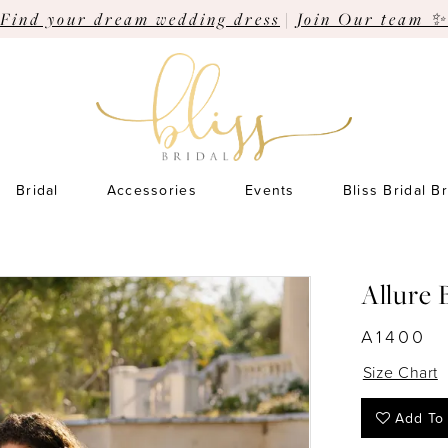
Find your dream wedding dress
|
Join Our team ✨
Bridal
Accessories
Events
Bliss Bridal B
Allure 
A1400
Size Chart
Add To 