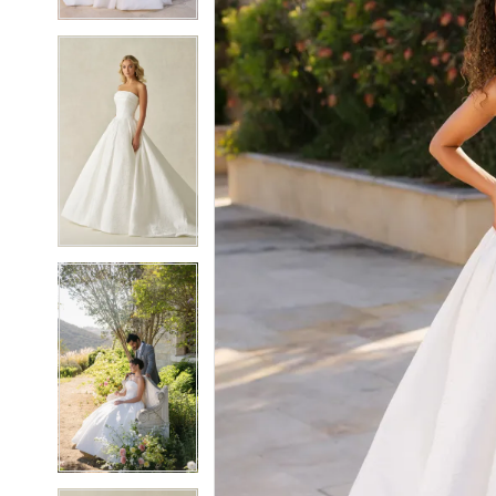
4
4
5
5
6
6
7
7
8
8
9
9