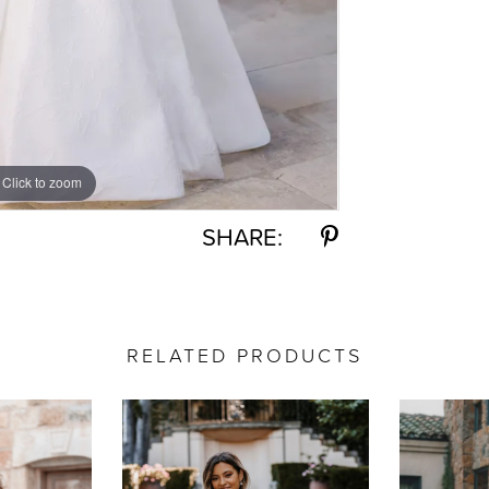
Click to zoom
Click to zoom
SHARE:
RELATED PRODUCTS