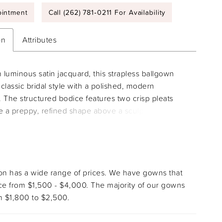
intment
Call (262) 781‑0211 For Availability
on
Attributes
n luminous satin jacquard, this strapless ballgown
classic bridal style with a polished, modern
y. The structured bodice features two crisp pleats
te a preppy, refined shape above a sculpted basque
m there, the full skirt flows into a sweeping
e, balancing couture craftsmanship with timeless
tion.
ion has a wide range of prices. We have gowns that
ice from $1,500 - $4,000. The majority of our gowns
 $1,800 to $2,500.