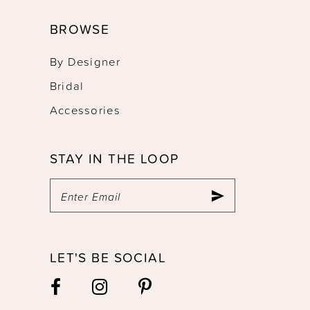
BROWSE
By Designer
Bridal
Accessories
STAY IN THE LOOP
LET'S BE SOCIAL