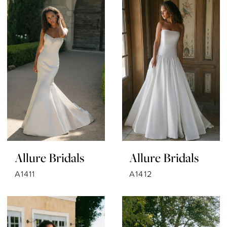
Allure Bridals
Allure Bridals
A1411
A1412