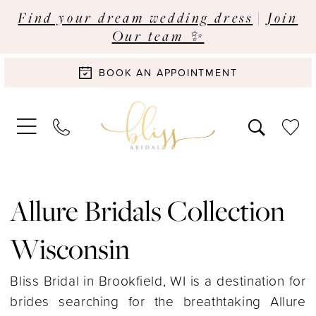
Find your dream wedding dress
|
Join
Our team ✨
BOOK AN APPOINTMENT
Allure Bridals Collection
Wisconsin
Bliss Bridal in Brookfield, WI is a destination for
brides searching for the breathtaking Allure