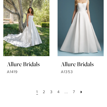
Allure Bridals
Allure Bridals
A1419
A1353
1
2
3
4
...
7