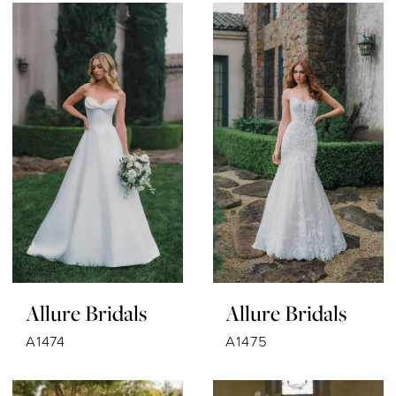
Allure Bridals
Allure Bridals
A1474
A1475