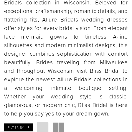
Bridals collection in Wisconsin. Beloved for
exceptional craftsmanship, romantic details, and
flattering fits, Allure Bridals wedding dresses
offer styles for every bridal vision. From elegant
lace mermaid gowns to timeless A-line
silhouettes and modern minimalist designs, this
designer combines sophistication with comfort
beautifully. Brides traveling from Milwaukee
and throughout Wisconsin visit Bliss Bridal to
explore the newest Allure Bridals collections in
a welcoming, intimate boutique setting.
Whether your wedding style is classic,
glamorous, or modern chic, Bliss Bridal is here
to help you say yes to your dream gown.
FILTER BY