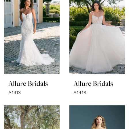
Allure Bridals
Allure Bridals
A1413
A1418