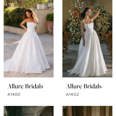
Allure Bridals
Allure Bridals
A1400
A1402