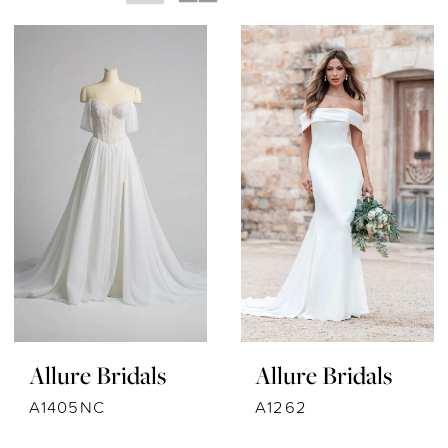
Allure Bridals
Allure Bridals
A1405NC
A1262