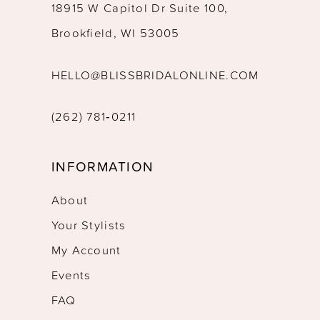
18915 W Capitol Dr Suite 100,
Brookfield, WI 53005
HELLO@BLISSBRIDALONLINE.COM
(262) 781‑0211
INFORMATION
About
Your Stylists
My Account
Events
FAQ