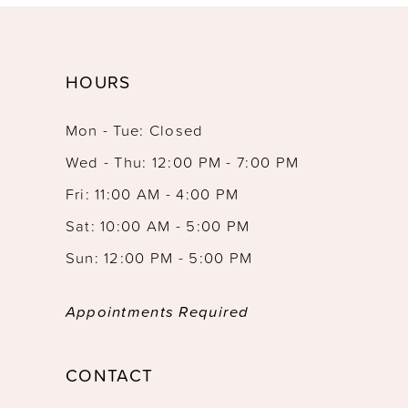
HOURS
Mon - Tue: Closed
Wed - Thu: 12:00 PM - 7:00 PM
Fri: 11:00 AM - 4:00 PM
Sat: 10:00 AM - 5:00 PM
Sun: 12:00 PM - 5:00 PM
Appointments Required
CONTACT