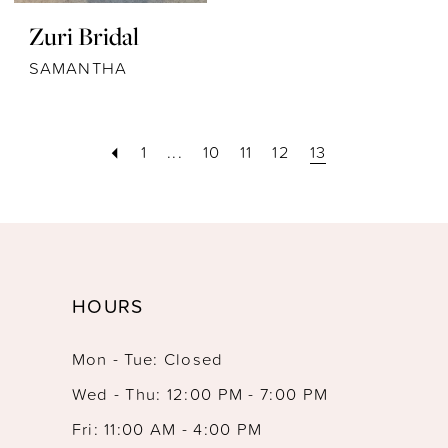
Zuri Bridal
SAMANTHA
1
...
10
11
12
13
HOURS
Mon - Tue: Closed
Wed - Thu: 12:00 PM - 7:00 PM
Fri: 11:00 AM - 4:00 PM