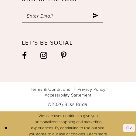
LET'S BE SOCIAL
Terms & Conditions
Privacy Policy
Accessibility Statement
©2026 Bliss Bridal
Website uses cookies to give you
personalized shopping and marketing
experiences. By continuing to use our site,
Ok
you agree to our use of cookies. Learn more