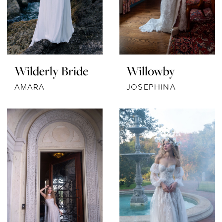
Wilderly Bride
Willowby
AMARA
JOSEPHINA