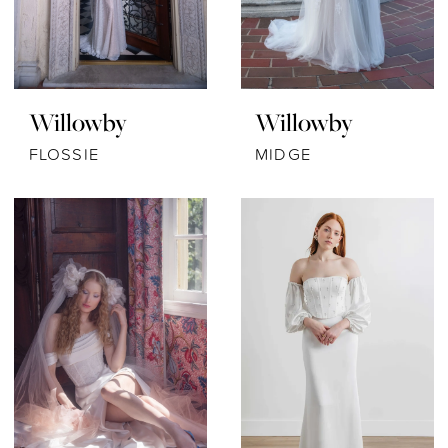
Willowby
Willowby
FLOSSIE
MIDGE