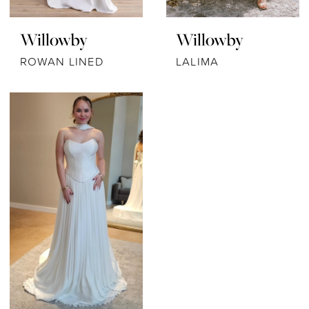
Willowby
Willowby
ROWAN LINED
LALIMA