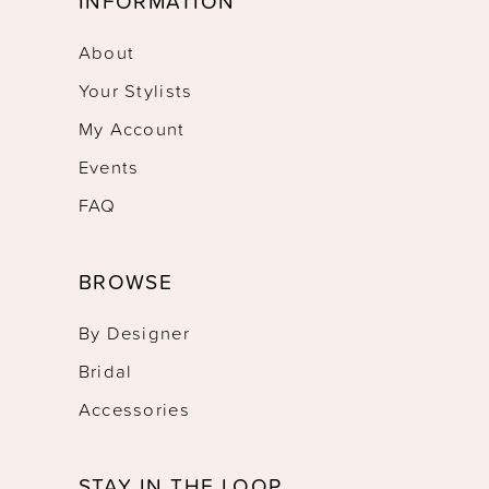
INFORMATION
About
Your Stylists
My Account
Events
FAQ
BROWSE
By Designer
Bridal
Accessories
STAY IN THE LOOP