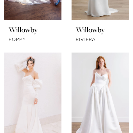
Willowby
Willowby
POPPY
RIVIERA