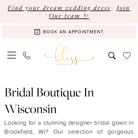
Find your dream wedding dress
|
Join
Our team ✨
BOOK AN APPOINTMENT
Bridal Boutique In
Wisconsin
Looking for a stunning designer bridal gown in
Brookfield, WI? Our selection of gorgeous