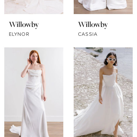
Willowby
Willowby
ELYNOR
CASSIA