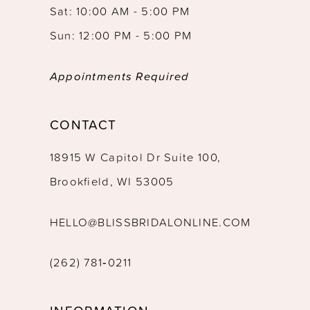
Sat: 10:00 AM - 5:00 PM
Sun: 12:00 PM - 5:00 PM
Appointments Required
CONTACT
18915 W Capitol Dr Suite 100,
Brookfield, WI 53005
HELLO@BLISSBRIDALONLINE.COM
(262) 781‑0211