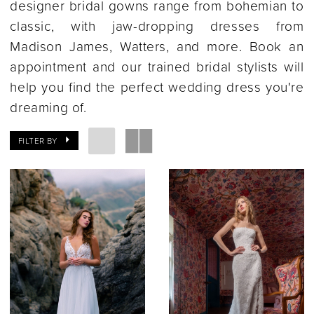
designer bridal gowns range from bohemian to
classic, with jaw-dropping dresses from
Madison James, Watters, and more. Book an
appointment and our trained bridal stylists will
help you find the perfect wedding dress you're
dreaming of.
FILTER BY