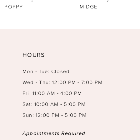
POPPY
MIDGE
HOURS
Mon - Tue: Closed
Wed - Thu: 12:00 PM - 7:00 PM
Fri: 11:00 AM - 4:00 PM
Sat: 10:00 AM - 5:00 PM
Sun: 12:00 PM - 5:00 PM
Appointments Required