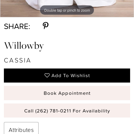
Double tap or pinch to zoom
Double tap or pinch to zoom
Double tap or pinch to zoom
SHARE:
Willowby
CASSIA
Add To Wishlist
Book Appointment
Call (262) 781‑0211 For Availability
Attributes