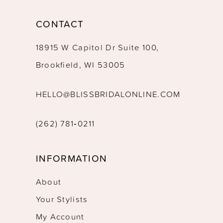
CONTACT
18915 W Capitol Dr Suite 100,
Brookfield, WI 53005
HELLO@BLISSBRIDALONLINE.COM
(262) 781‑0211
INFORMATION
About
Your Stylists
My Account