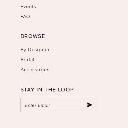
Events
FAQ
BROWSE
By Designer
Bridal
Accessories
STAY IN THE LOOP