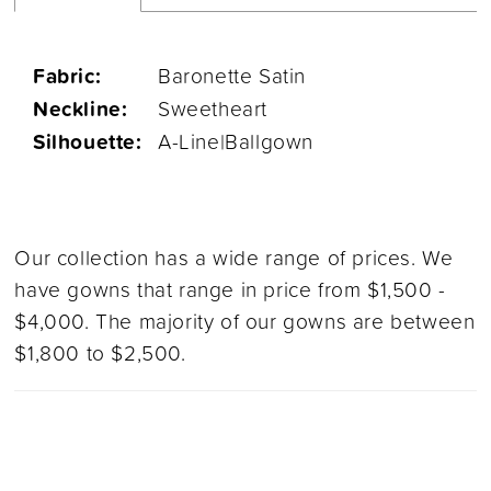
Fabric:
Baronette Satin
Neckline:
Sweetheart
Silhouette:
A-Line|Ballgown
Our collection has a wide range of prices. We
have gowns that range in price from $1,500 -
$4,000. The majority of our gowns are between
$1,800 to $2,500.