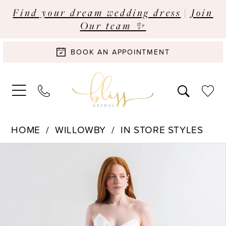
Find your dream wedding dress
|
Join
Our team ✨
BOOK AN APPOINTMENT
HOME
WILLOWBY
IN STORE STYLES
Pause Autoplay
Previous Slide
Next Slide
Products
Skip
0
Views
to
Carousel
end
1
2
3