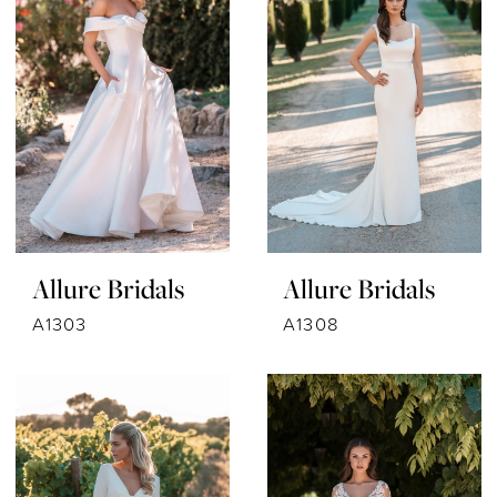
Allure Bridals
Allure Bridals
A1303
A1308