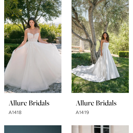
Allure Bridals
Allure Bridals
A1418
A1419