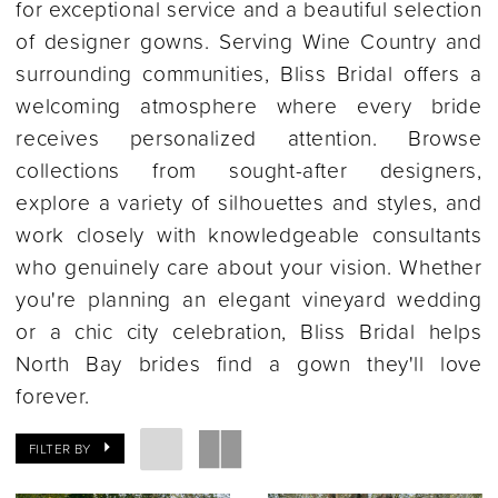
for exceptional service and a beautiful selection
of designer gowns. Serving Wine Country and
surrounding communities, Bliss Bridal offers a
welcoming atmosphere where every bride
receives personalized attention. Browse
collections from sought-after designers,
explore a variety of silhouettes and styles, and
work closely with knowledgeable consultants
who genuinely care about your vision. Whether
you're planning an elegant vineyard wedding
or a chic city celebration, Bliss Bridal helps
North Bay brides find a gown they'll love
forever.
FILTER BY