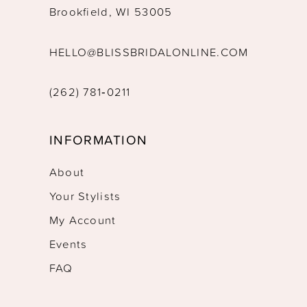
Brookfield, WI 53005
HELLO@BLISSBRIDALONLINE.COM
(262) 781‑0211
INFORMATION
About
Your Stylists
My Account
Events
FAQ