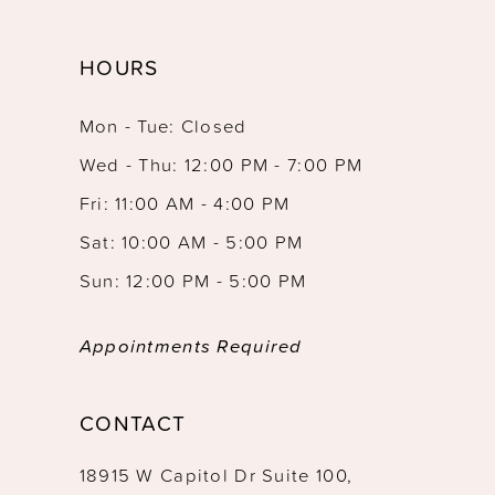
HOURS
Mon - Tue: Closed
Wed - Thu: 12:00 PM - 7:00 PM
Fri: 11:00 AM - 4:00 PM
Sat: 10:00 AM - 5:00 PM
Sun: 12:00 PM - 5:00 PM
Appointments Required
CONTACT
18915 W Capitol Dr Suite 100,