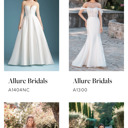
Allure Bridals
Allure Bridals
A1404NC
A1300