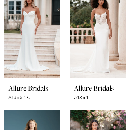
Allure Bridals
Allure Bridals
A1358NC
A1364