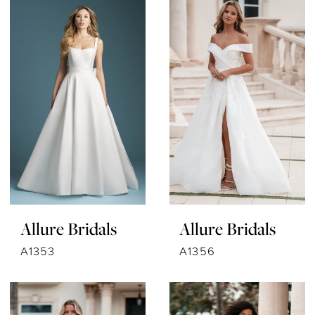
Allure Bridals
Allure Bridals
A1353
A1356