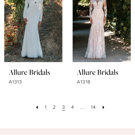
Allure Bridals
Allure Bridals
A1313
A1318
1
2
3
4
...
14