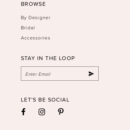
BROWSE
By Designer
Bridal
Accessories
STAY IN THE LOOP
LET'S BE SOCIAL