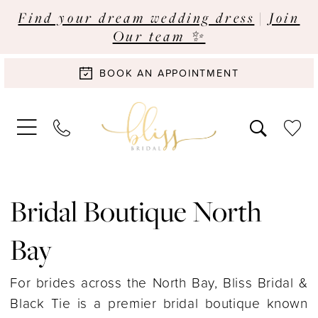
Find your dream wedding dress
|
Join
Our team ✨
BOOK AN APPOINTMENT
Bridal Boutique North
Bay
For brides across the North Bay, Bliss Bridal &
Black Tie is a premier bridal boutique known