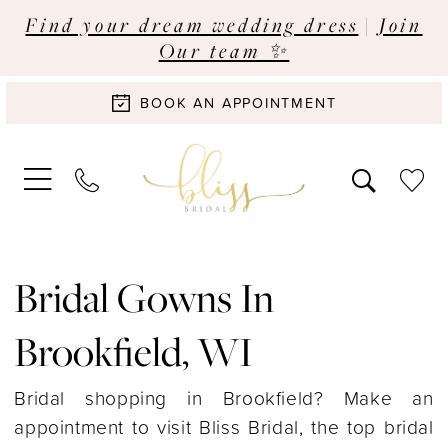
Find your dream wedding dress
|
Join
Our team ✨
BOOK AN APPOINTMENT
Bridal Gowns In
Brookfield, WI
Bridal shopping in Brookfield? Make an
appointment to visit Bliss Bridal, the top bridal