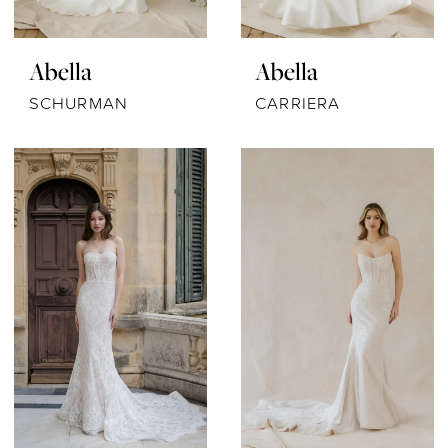
Abella
Abella
SCHURMAN
CARRIERA