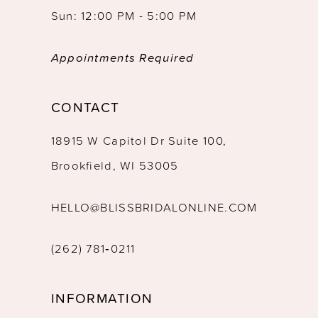
Sun: 12:00 PM - 5:00 PM
Appointments Required
CONTACT
18915 W Capitol Dr Suite 100,
Brookfield, WI 53005
HELLO@BLISSBRIDALONLINE.COM
(262) 781‑0211
INFORMATION