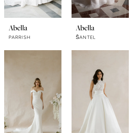
Abella
Abella
PARRISH
ŠANTEL