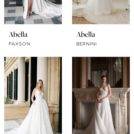
Abella
Abella
PAXSON
BERNINI