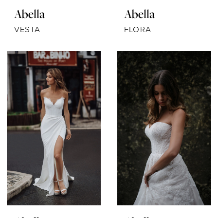
Abella
Abella
VESTA
FLORA