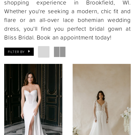
shopping experience in Brookfield, WI.
Whether you're seeking a modern, chic fit and
flare or an all-over lace bohemian wedding
dress, you'll find you perfect bridal gown at
Bliss Bridal. Book an appointment today!
FILTER BY