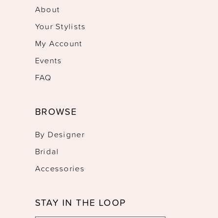
About
Your Stylists
My Account
Events
FAQ
BROWSE
By Designer
Bridal
Accessories
STAY IN THE LOOP