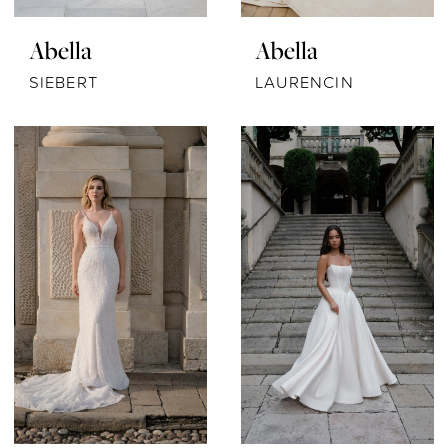
Abella
Abella
SIEBERT
LAURENCIN