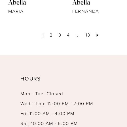
Abella
Abella
MARIA
FERNANDA
1
2
3
4
...
13
HOURS
Mon - Tue: Closed
Wed - Thu: 12:00 PM - 7:00 PM
Fri: 11:00 AM - 4:00 PM
Sat: 10:00 AM - 5:00 PM