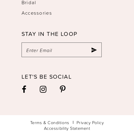
Bridal
Accessories
STAY IN THE LOOP
LET'S BE SOCIAL
Terms & Conditions
Privacy Policy
Accessibility Statement