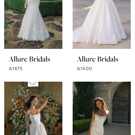
Allure Bridals
Allure Bridals
A1475
A1400