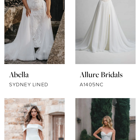
Abella
Allure Bridals
SYDNEY LINED
A1405NC