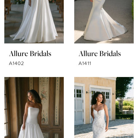
Allure Bridals
Allure Bridals
A1402
A1411