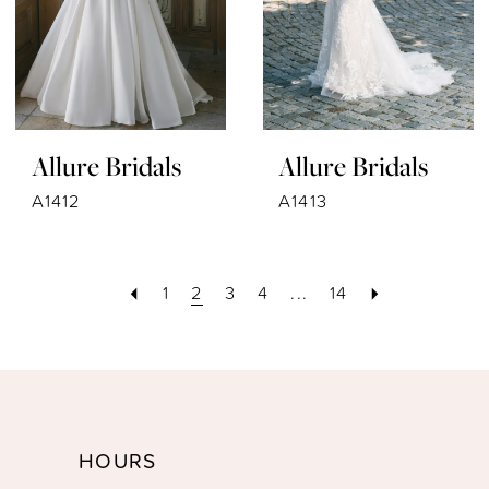
Allure Bridals
Allure Bridals
A1412
A1413
1
2
3
4
...
14
HOURS