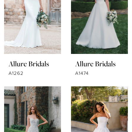
Allure Bridals
Allure Bridals
A1262
A1474