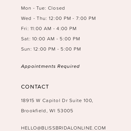
Mon - Tue: Closed
Wed - Thu: 12:00 PM - 7:00 PM
Fri: 11:00 AM - 4:00 PM
Sat: 10:00 AM - 5:00 PM
Sun: 12:00 PM - 5:00 PM
Appointments Required
CONTACT
18915 W Capitol Dr Suite 100,
Brookfield, WI 53005
HELLO@BLISSBRIDALONLINE.COM