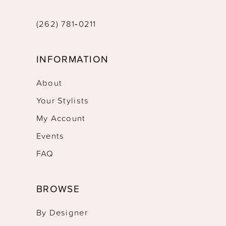
(262) 781‑0211
INFORMATION
About
Your Stylists
My Account
Events
FAQ
BROWSE
By Designer