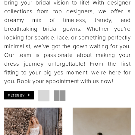
bring your bridal vision to life! With designer
collections from top designers, we offer a
dreamy mix of timeless, trendy, and
breathtaking bridal gowns. Whether you’re
looking for sparkle, lace, or something perfectly
minimalist, we’ve got the gown waiting for you.
Our team is passionate about making your
dress journey unforgettable! From the first
fitting to your big yes moment, we’re here for
you. Book your appointment with us now!
FILTER BY