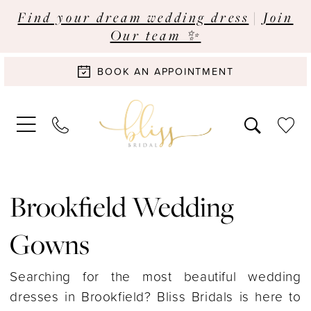
Find your dream wedding dress
|
Join
Our team ✨
BOOK AN APPOINTMENT
Brookfield Wedding
Gowns
Searching for the most beautiful wedding
dresses in Brookfield? Bliss Bridals is here to