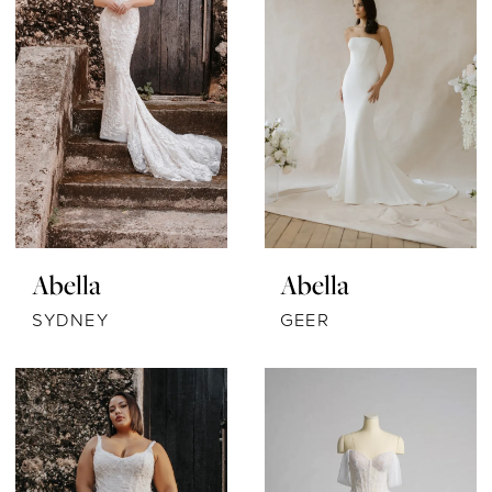
Abella
Abella
SYDNEY
GEER