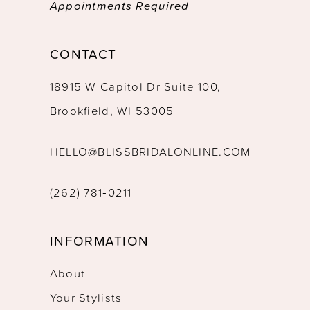
Appointments Required
CONTACT
18915 W Capitol Dr Suite 100,
Brookfield, WI 53005
HELLO@BLISSBRIDALONLINE.COM
(262) 781‑0211
INFORMATION
About
Your Stylists