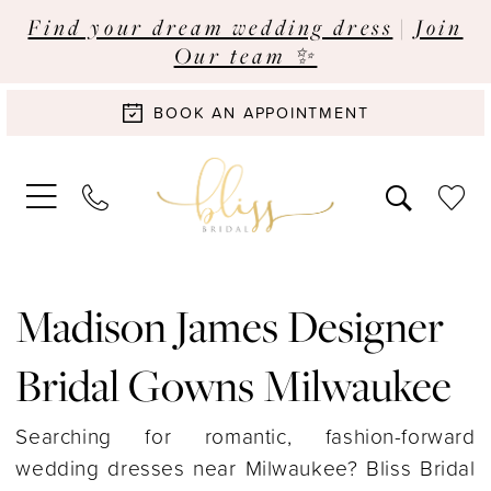
Find your dream wedding dress
|
Join
Our team ✨
BOOK AN APPOINTMENT
Madison James Designer
Bridal Gowns Milwaukee
Searching for romantic, fashion-forward
wedding dresses near Milwaukee? Bliss Bridal