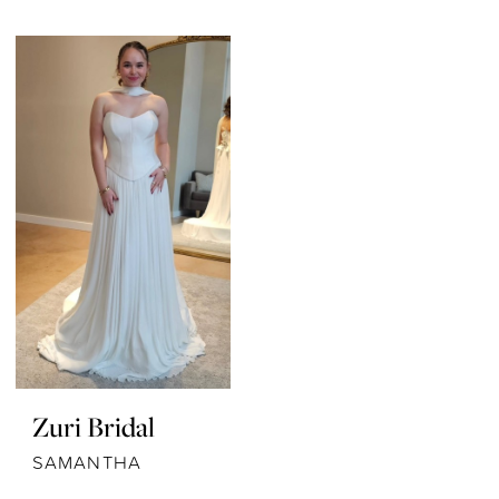
Zuri Bridal
SAMANTHA