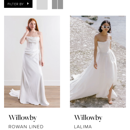
FILTER BY
Willowby
Willowby
ROWAN LINED
LALIMA