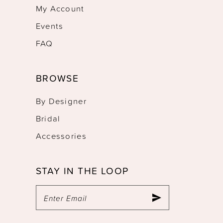
My Account
Events
FAQ
BROWSE
By Designer
Bridal
Accessories
STAY IN THE LOOP