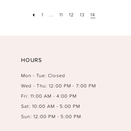
1
...
11
12
13
14
HOURS
Mon - Tue: Closed
Wed - Thu: 12:00 PM - 7:00 PM
Fri: 11:00 AM - 4:00 PM
Sat: 10:00 AM - 5:00 PM
Sun: 12:00 PM - 5:00 PM