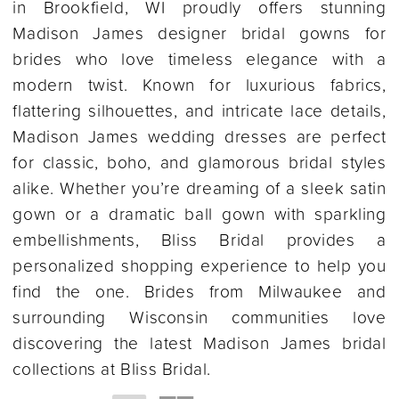
in Brookfield, WI proudly offers stunning
Madison James designer bridal gowns for
brides who love timeless elegance with a
modern twist. Known for luxurious fabrics,
flattering silhouettes, and intricate lace details,
Madison James wedding dresses are perfect
for classic, boho, and glamorous bridal styles
alike. Whether you’re dreaming of a sleek satin
gown or a dramatic ball gown with sparkling
embellishments, Bliss Bridal provides a
personalized shopping experience to help you
find the one. Brides from Milwaukee and
surrounding Wisconsin communities love
discovering the latest Madison James bridal
collections at Bliss Bridal.