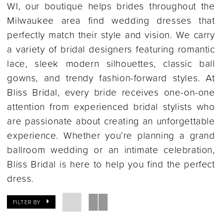
WI, our boutique helps brides throughout the
Milwaukee area find wedding dresses that
perfectly match their style and vision. We carry
a variety of bridal designers featuring romantic
lace, sleek modern silhouettes, classic ball
gowns, and trendy fashion-forward styles. At
Bliss Bridal, every bride receives one-on-one
attention from experienced bridal stylists who
are passionate about creating an unforgettable
experience. Whether you’re planning a grand
ballroom wedding or an intimate celebration,
Bliss Bridal is here to help you find the perfect
dress.
FILTER BY