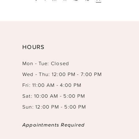
HOURS
Mon - Tue: Closed
Wed - Thu: 12:00 PM - 7:00 PM
Fri: 11:00 AM - 4:00 PM
Sat: 10:00 AM - 5:00 PM
Sun: 12:00 PM - 5:00 PM
Appointments Required