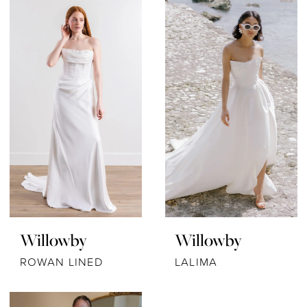
Willowby
Willowby
ROWAN LINED
LALIMA