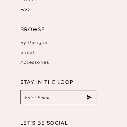
FAQ
BROWSE
By Designer
Bridal
Accessories
STAY IN THE LOOP
LET'S BE SOCIAL