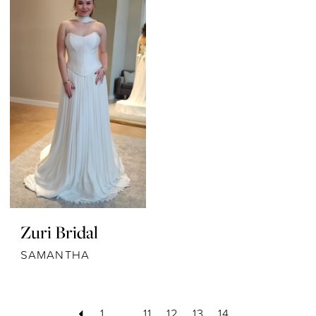
Zuri Bridal
SAMANTHA
1
...
11
12
13
14