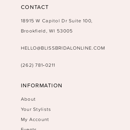
CONTACT
18915 W Capitol Dr Suite 100,
Brookfield, WI 53005
HELLO@BLISSBRIDALONLINE.COM
(262) 781‑0211
INFORMATION
About
Your Stylists
My Account
Events