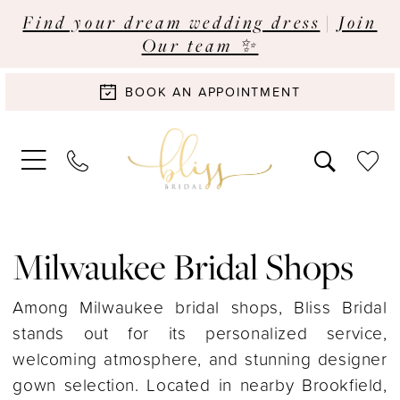
Find your dream wedding dress
|
Join
Our team ✨
BOOK AN APPOINTMENT
Milwaukee Bridal Shops
Among Milwaukee bridal shops, Bliss Bridal
stands out for its personalized service,
welcoming atmosphere, and stunning designer
gown selection. Located in nearby Brookfield,