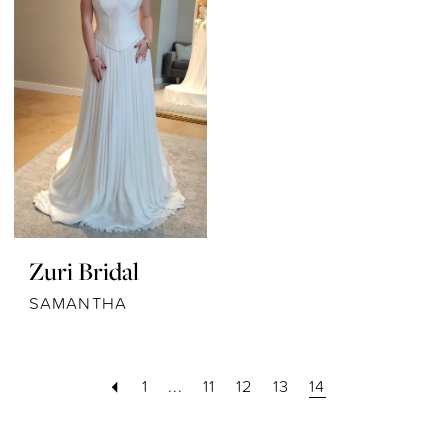
Zuri Bridal
SAMANTHA
1
...
11
12
13
14