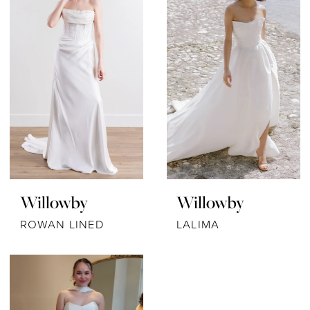
Willowby
Willowby
ROWAN LINED
LALIMA