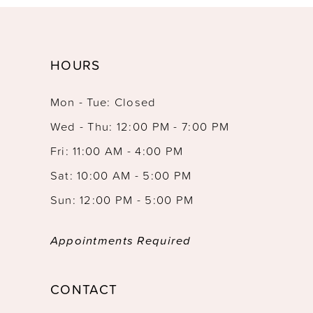
HOURS
Mon - Tue: Closed
Wed - Thu: 12:00 PM - 7:00 PM
Fri: 11:00 AM - 4:00 PM
Sat: 10:00 AM - 5:00 PM
Sun: 12:00 PM - 5:00 PM
Appointments Required
CONTACT