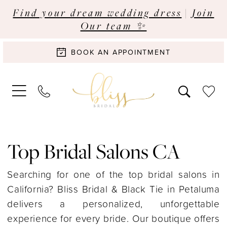
Find your dream wedding dress
|
Join
Our team ✨
BOOK AN APPOINTMENT
Top Bridal Salons CA
Searching for one of the top bridal salons in
California? Bliss Bridal & Black Tie in Petaluma
delivers a personalized, unforgettable
experience for every bride. Our boutique offers