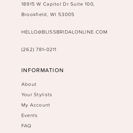
18915 W Capitol Dr Suite 100,
Brookfield, WI 53005
HELLO@BLISSBRIDALONLINE.COM
(262) 781‑0211
INFORMATION
About
Your Stylists
My Account
Events
FAQ