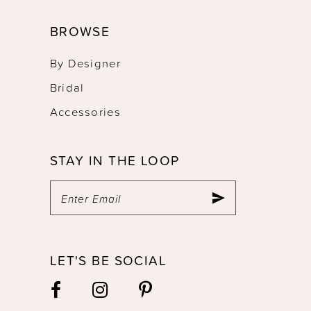
BROWSE
By Designer
Bridal
Accessories
STAY IN THE LOOP
LET'S BE SOCIAL