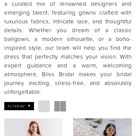
a curated mix of renowned designers and
emerging talent, featuring gowns crafted with
luxurious fabrics, intricate lace, and thoughtful
details. Whether you dream of a classic
ballgown, a modern silhouette, or a boho-
inspired style, our team will help you find the
dress that perfectly matches your vision. With
expert guidance and a warm, welcoming
atmosphere, Bliss Bridal makes your bridal
journey exciting, stress-free, and absolutely
unforgettable.
FILTER BY