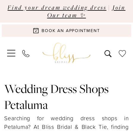
Find your dream wedding dress
|
Join
Our team ✨
BOOK AN APPOINTMENT
Wedding Dress Shops
Petaluma
Searching for wedding dress shops in
Petaluma? At Bliss Bridal & Black Tie, finding