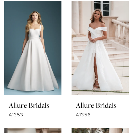
Allure Bridals
Allure Bridals
A1353
A1356