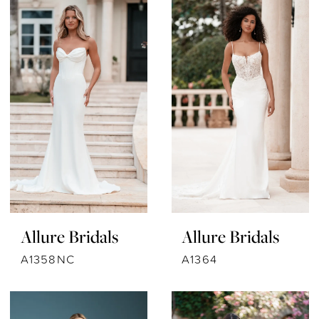
Allure Bridals
Allure Bridals
A1358NC
A1364