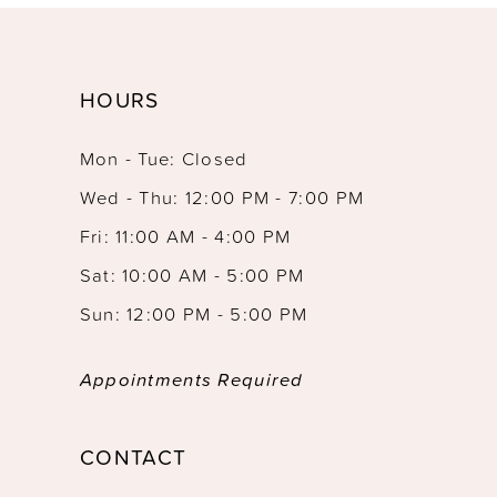
HOURS
Mon - Tue: Closed
Wed - Thu: 12:00 PM - 7:00 PM
Fri: 11:00 AM - 4:00 PM
Sat: 10:00 AM - 5:00 PM
Sun: 12:00 PM - 5:00 PM
Appointments Required
CONTACT