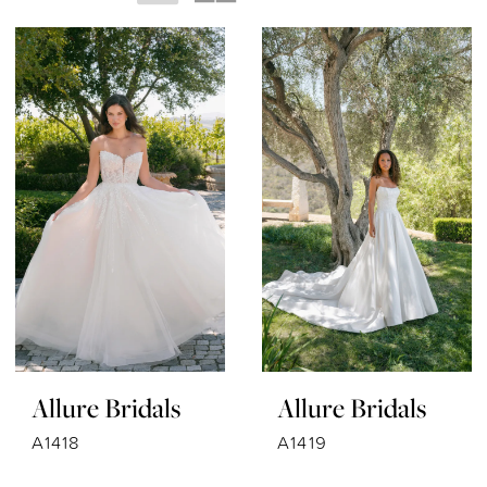
Allure Bridals
Allure Bridals
A1418
A1419