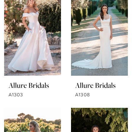
Allure Bridals
Allure Bridals
A1303
A1308