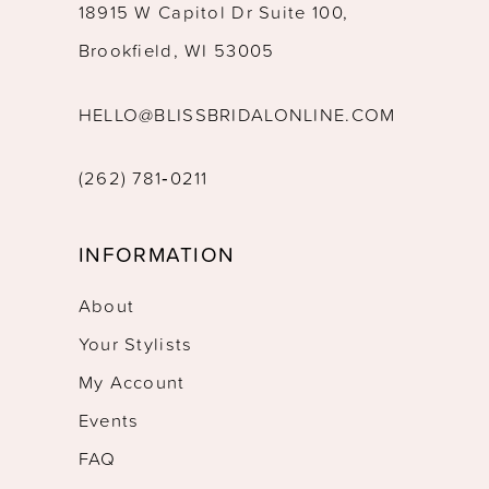
18915 W Capitol Dr Suite 100,
Brookfield, WI 53005
HELLO@BLISSBRIDALONLINE.COM
(262) 781‑0211
INFORMATION
About
Your Stylists
My Account
Events
FAQ