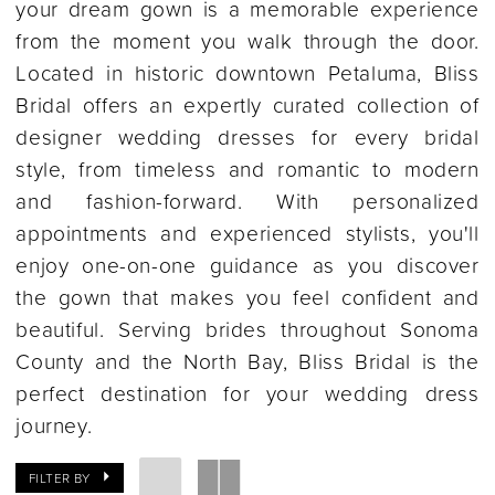
your dream gown is a memorable experience
from the moment you walk through the door.
Located in historic downtown Petaluma, Bliss
Bridal offers an expertly curated collection of
designer wedding dresses for every bridal
style, from timeless and romantic to modern
and fashion-forward. With personalized
appointments and experienced stylists, you'll
enjoy one-on-one guidance as you discover
the gown that makes you feel confident and
beautiful. Serving brides throughout Sonoma
County and the North Bay, Bliss Bridal is the
perfect destination for your wedding dress
journey.
FILTER BY