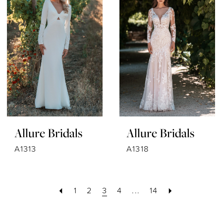
Allure Bridals
Allure Bridals
A1313
A1318
1
2
3
4
...
14