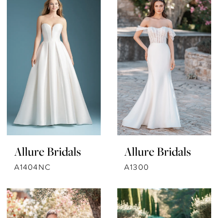
Allure Bridals
Allure Bridals
A1404NC
A1300