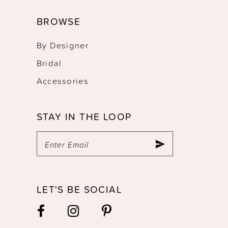
BROWSE
By Designer
Bridal
Accessories
STAY IN THE LOOP
LET'S BE SOCIAL