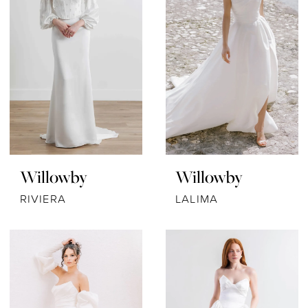
Willowby
Willowby
RIVIERA
LALIMA