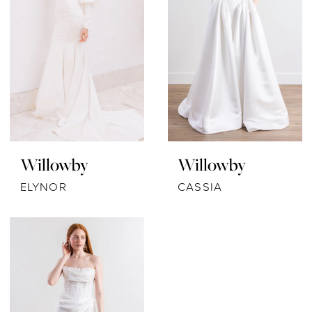
Willowby
Willowby
ELYNOR
CASSIA