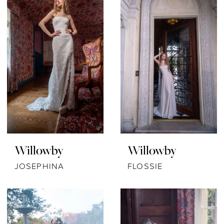
Willowby
Willowby
JOSEPHINA
FLOSSIE