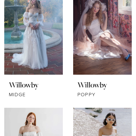
Willowby
Willowby
MIDGE
POPPY