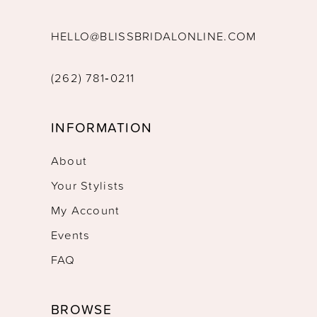
HELLO@BLISSBRIDALONLINE.COM
(262) 781‑0211
INFORMATION
About
Your Stylists
My Account
Events
FAQ
BROWSE