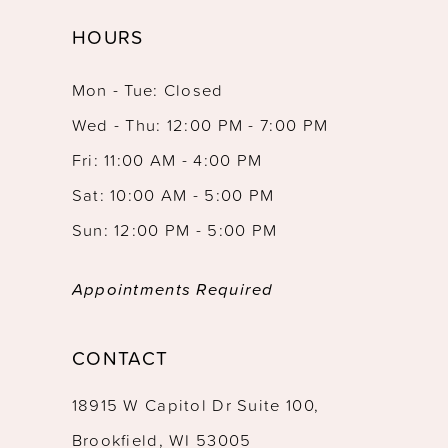
HOURS
Mon - Tue: Closed
Wed - Thu: 12:00 PM - 7:00 PM
Fri: 11:00 AM - 4:00 PM
Sat: 10:00 AM - 5:00 PM
Sun: 12:00 PM - 5:00 PM
Appointments Required
CONTACT
18915 W Capitol Dr Suite 100,
Brookfield, WI 53005