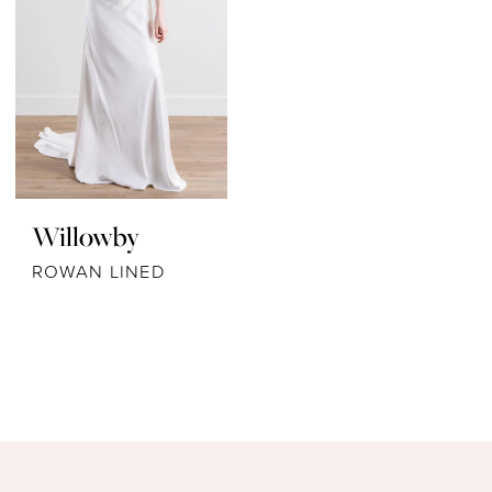
Willowby
ROWAN LINED