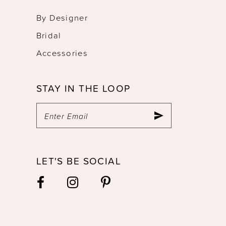
By Designer
Bridal
Accessories
STAY IN THE LOOP
LET'S BE SOCIAL