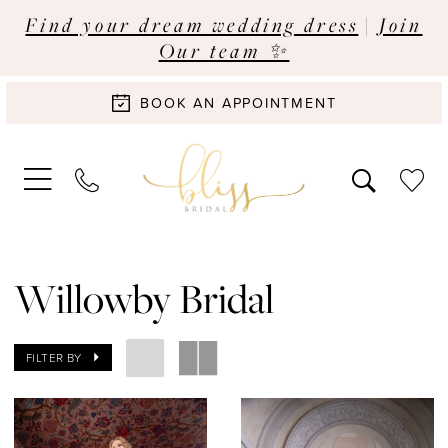
Find your dream wedding dress
|
Join
Our team ✨
BOOK AN APPOINTMENT
Willowby Bridal
FILTER BY