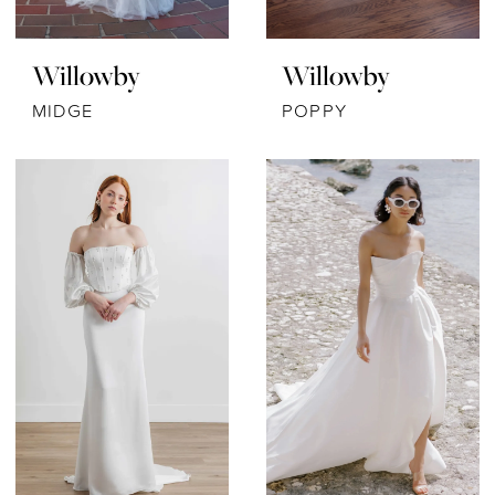
Willowby
Willowby
MIDGE
POPPY