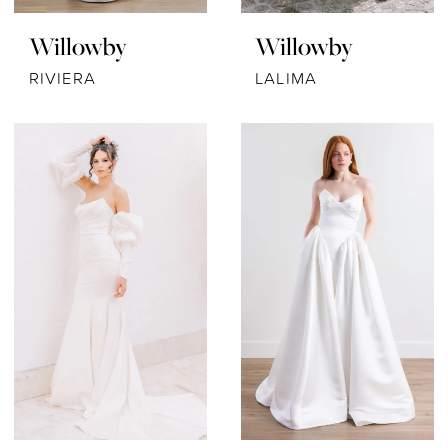
Willowby
Willowby
RIVIERA
LALIMA