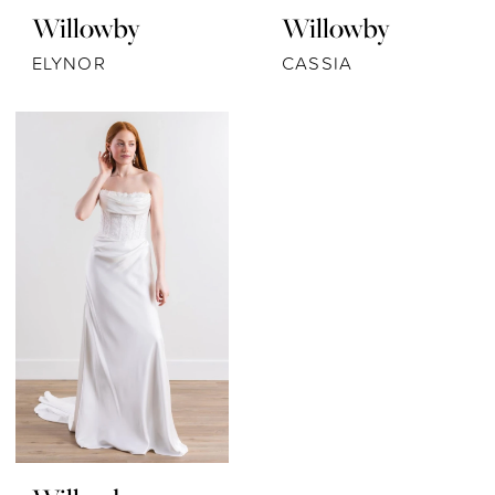
Willowby
Willowby
ELYNOR
CASSIA