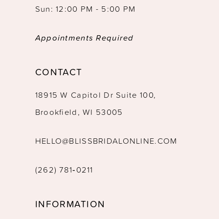
Sun: 12:00 PM - 5:00 PM
Appointments Required
CONTACT
18915 W Capitol Dr Suite 100,
Brookfield, WI 53005
HELLO@BLISSBRIDALONLINE.COM
(262) 781‑0211
INFORMATION