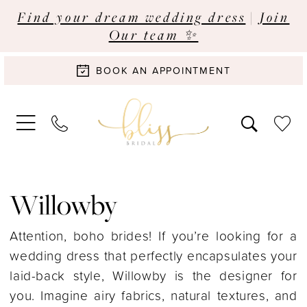
Find your dream wedding dress
|
Join
Our team ✨
BOOK AN APPOINTMENT
Willowby
Attention, boho brides! If you’re looking for a
wedding dress that perfectly encapsulates your
laid-back style, Willowby is the designer for
you. Imagine airy fabrics, natural textures, and