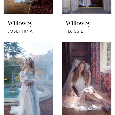
Willowby
Willowby
JOSEPHINA
FLOSSIE