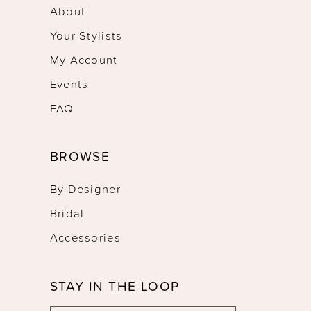
About
Your Stylists
My Account
Events
FAQ
BROWSE
By Designer
Bridal
Accessories
STAY IN THE LOOP