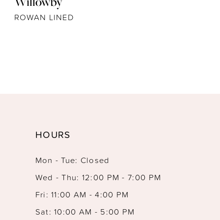
Willowby
ROWAN LINED
HOURS
Mon - Tue: Closed
Wed - Thu: 12:00 PM - 7:00 PM
Fri: 11:00 AM - 4:00 PM
Sat: 10:00 AM - 5:00 PM