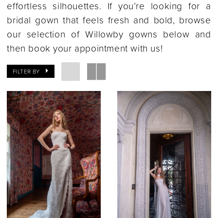
effortless silhouettes. If you’re looking for a
bridal gown that feels fresh and bold, browse
our selection of Willowby gowns below and
then book your appointment with us!
FILTER BY