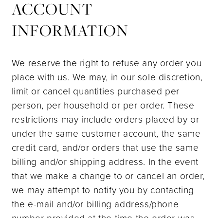
ACCOUNT
INFORMATION
We reserve the right to refuse any order you
place with us. We may, in our sole discretion,
limit or cancel quantities purchased per
person, per household or per order. These
restrictions may include orders placed by or
under the same customer account, the same
credit card, and/or orders that use the same
billing and/or shipping address. In the event
that we make a change to or cancel an order,
we may attempt to notify you by contacting
the e-mail and/or billing address/phone
number provided at the time the order was