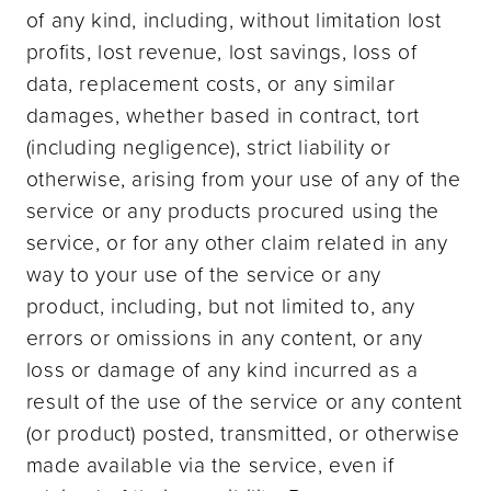
of any kind, including, without limitation lost
profits, lost revenue, lost savings, loss of
data, replacement costs, or any similar
damages, whether based in contract, tort
(including negligence), strict liability or
otherwise, arising from your use of any of the
service or any products procured using the
service, or for any other claim related in any
way to your use of the service or any
product, including, but not limited to, any
errors or omissions in any content, or any
loss or damage of any kind incurred as a
result of the use of the service or any content
(or product) posted, transmitted, or otherwise
made available via the service, even if