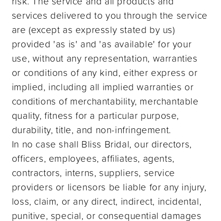
risk. The service and all products and
services delivered to you through the service
are (except as expressly stated by us)
provided 'as is' and 'as available' for your
use, without any representation, warranties
or conditions of any kind, either express or
implied, including all implied warranties or
conditions of merchantability, merchantable
quality, fitness for a particular purpose,
durability, title, and non-infringement.
In no case shall Bliss Bridal, our directors,
officers, employees, affiliates, agents,
contractors, interns, suppliers, service
providers or licensors be liable for any injury,
loss, claim, or any direct, indirect, incidental,
punitive, special, or consequential damages