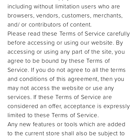
including without limitation users who are
browsers, vendors, customers, merchants,
and/ or contributors of content.
Please read these Terms of Service carefully
before accessing or using our website. By
accessing or using any part of the site, you
agree to be bound by these Terms of
Service. If you do not agree to all the terms
and conditions of this agreement, then you
may not access the website or use any
services. If these Terms of Service are
considered an offer, acceptance is expressly
limited to these Terms of Service.
Any new features or tools which are added
to the current store shall also be subject to