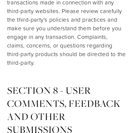
transactions made in connection with any
third-party websites. Please review carefully
the third-party's policies and practices and
make sure you understand them before you
engage in any transaction. Complaints,
claims, concerns, or questions regarding
third-party products should be directed to the
third-party.
SECTION 8 - USER
COMMENTS, FEEDBACK
AND OTHER
SUBMISSIONS