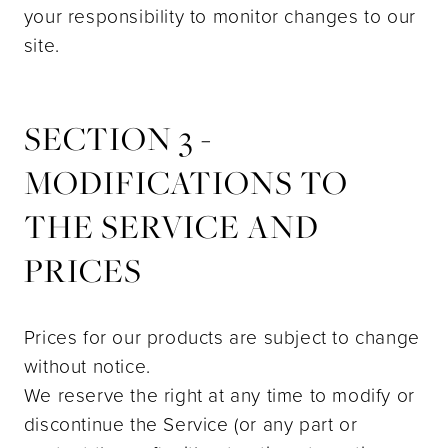
your responsibility to monitor changes to our
site.
SECTION 3 -
MODIFICATIONS TO
THE SERVICE AND
PRICES
Prices for our products are subject to change
without notice.
We reserve the right at any time to modify or
discontinue the Service (or any part or