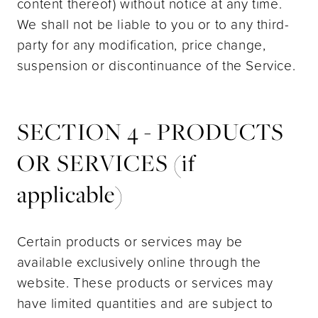
content thereof) without notice at any time.
We shall not be liable to you or to any third-
party for any modification, price change,
suspension or discontinuance of the Service.
SECTION 4 - PRODUCTS
OR SERVICES (if
applicable)
Certain products or services may be
available exclusively online through the
website. These products or services may
have limited quantities and are subject to