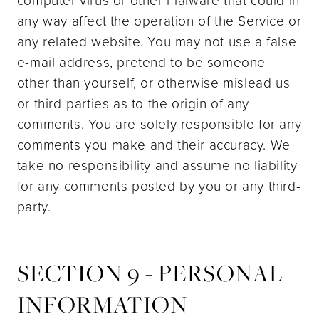
any way affect the operation of the Service or
any related website. You may not use a false
e-mail address, pretend to be someone
other than yourself, or otherwise mislead us
or third-parties as to the origin of any
comments. You are solely responsible for any
comments you make and their accuracy. We
take no responsibility and assume no liability
for any comments posted by you or any third-
party.
SECTION 9 - PERSONAL
INFORMATION