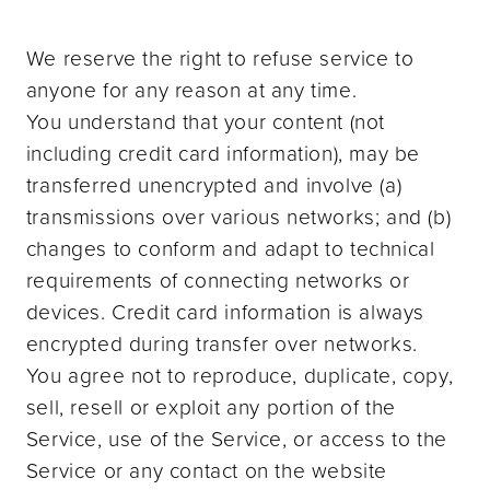
We reserve the right to refuse service to
anyone for any reason at any time.
You understand that your content (not
including credit card information), may be
transferred unencrypted and involve (a)
transmissions over various networks; and (b)
changes to conform and adapt to technical
requirements of connecting networks or
devices. Credit card information is always
encrypted during transfer over networks.
You agree not to reproduce, duplicate, copy,
sell, resell or exploit any portion of the
Service, use of the Service, or access to the
Service or any contact on the website