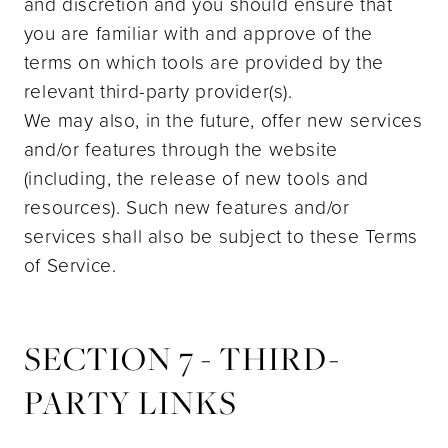
and discretion and you should ensure that
you are familiar with and approve of the
terms on which tools are provided by the
relevant third-party provider(s).
We may also, in the future, offer new services
and/or features through the website
(including, the release of new tools and
resources). Such new features and/or
services shall also be subject to these Terms
of Service.
SECTION 7 - THIRD-
PARTY LINKS