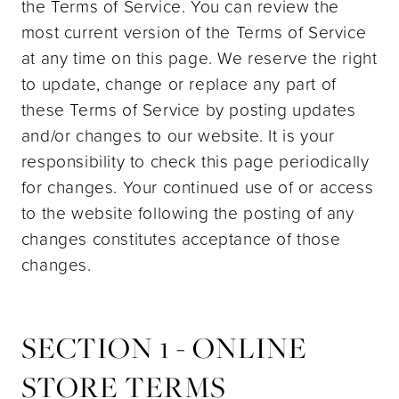
the Terms of Service. You can review the
most current version of the Terms of Service
at any time on this page. We reserve the right
to update, change or replace any part of
these Terms of Service by posting updates
and/or changes to our website. It is your
responsibility to check this page periodically
for changes. Your continued use of or access
to the website following the posting of any
changes constitutes acceptance of those
changes.
SECTION 1 - ONLINE
STORE TERMS