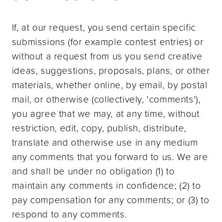
If, at our request, you send certain specific
submissions (for example contest entries) or
without a request from us you send creative
ideas, suggestions, proposals, plans, or other
materials, whether online, by email, by postal
mail, or otherwise (collectively, 'comments'),
you agree that we may, at any time, without
restriction, edit, copy, publish, distribute,
translate and otherwise use in any medium
any comments that you forward to us. We are
and shall be under no obligation (1) to
maintain any comments in confidence; (2) to
pay compensation for any comments; or (3) to
respond to any comments.