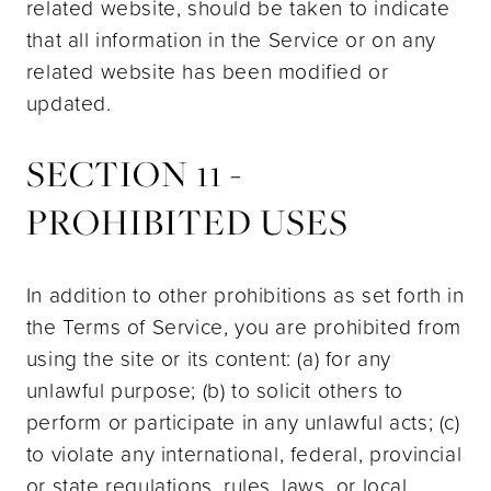
related website, should be taken to indicate
that all information in the Service or on any
related website has been modified or
updated.
SECTION 11 -
PROHIBITED USES
In addition to other prohibitions as set forth in
the Terms of Service, you are prohibited from
using the site or its content: (a) for any
unlawful purpose; (b) to solicit others to
perform or participate in any unlawful acts; (c)
to violate any international, federal, provincial
or state regulations, rules, laws, or local