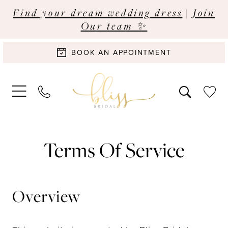
Find your dream wedding dress
|
Join
Our team ✨
BOOK AN APPOINTMENT
Terms
Terms Of Service
of
service
Overview