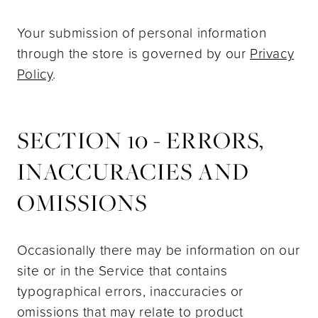
Your submission of personal information
through the store is governed by our
Privacy
Policy
.
SECTION 10 - ERRORS,
INACCURACIES AND
OMISSIONS
Occasionally there may be information on our
site or in the Service that contains
typographical errors, inaccuracies or
omissions that may relate to product