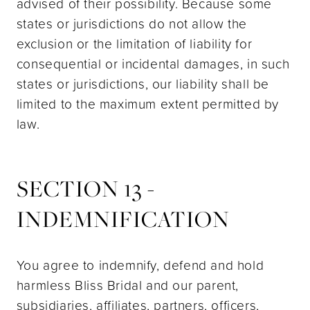
advised of their possibility. Because some
states or jurisdictions do not allow the
exclusion or the limitation of liability for
consequential or incidental damages, in such
states or jurisdictions, our liability shall be
limited to the maximum extent permitted by
law.
SECTION 13 -
INDEMNIFICATION
You agree to indemnify, defend and hold
harmless Bliss Bridal and our parent,
subsidiaries, affiliates, partners, officers,