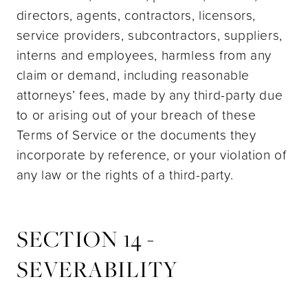
directors, agents, contractors, licensors,
service providers, subcontractors, suppliers,
interns and employees, harmless from any
claim or demand, including reasonable
attorneys’ fees, made by any third-party due
to or arising out of your breach of these
Terms of Service or the documents they
incorporate by reference, or your violation of
any law or the rights of a third-party.
SECTION 14 -
SEVERABILITY