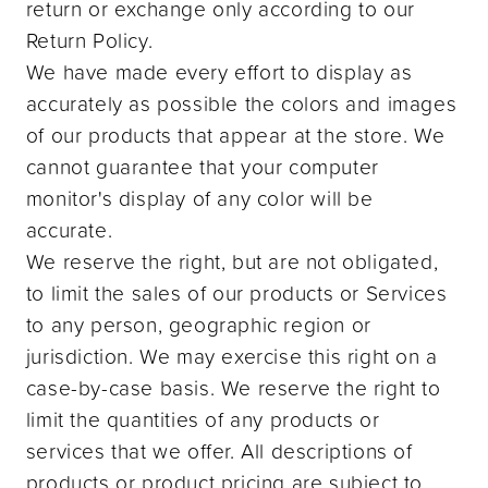
return or exchange only according to our
Return Policy.
We have made every effort to display as
accurately as possible the colors and images
of our products that appear at the store. We
cannot guarantee that your computer
monitor's display of any color will be
accurate.
We reserve the right, but are not obligated,
to limit the sales of our products or Services
to any person, geographic region or
jurisdiction. We may exercise this right on a
case-by-case basis. We reserve the right to
limit the quantities of any products or
services that we offer. All descriptions of
products or product pricing are subject to