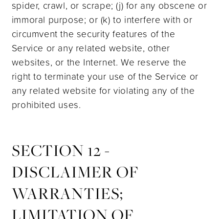
spider, crawl, or scrape; (j) for any obscene or
immoral purpose; or (k) to interfere with or
circumvent the security features of the
Service or any related website, other
websites, or the Internet. We reserve the
right to terminate your use of the Service or
any related website for violating any of the
prohibited uses.
SECTION 12 -
DISCLAIMER OF
WARRANTIES;
LIMITATION OF