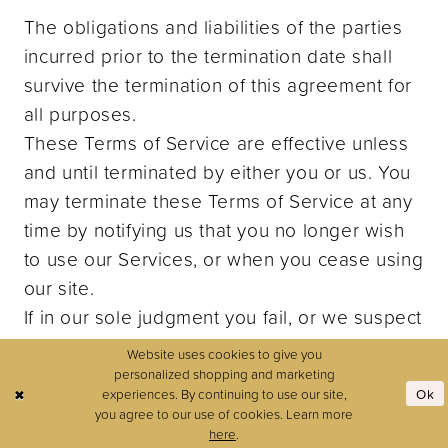
The obligations and liabilities of the parties
incurred prior to the termination date shall
survive the termination of this agreement for
all purposes.
These Terms of Service are effective unless
and until terminated by either you or us. You
may terminate these Terms of Service at any
time by notifying us that you no longer wish
to use our Services, or when you cease using
our site.
If in our sole judgment you fail, or we suspect
that you have failed, to comply with any term
Website uses cookies to give you
or provision of these Terms of Service, we
personalized shopping and marketing
experiences. By continuing to use our site,
Ok
also may terminate this agreement at any
you agree to our use of cookies. Learn more
time without notice and you will remain liable
here
.