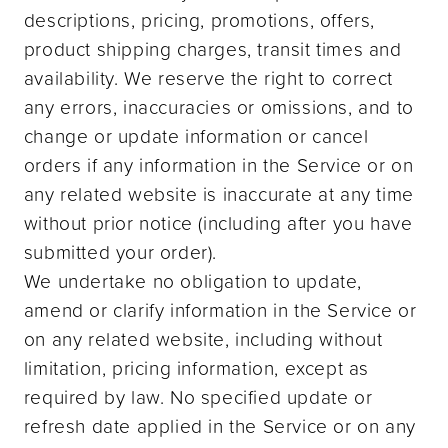
descriptions, pricing, promotions, offers,
product shipping charges, transit times and
availability. We reserve the right to correct
any errors, inaccuracies or omissions, and to
change or update information or cancel
orders if any information in the Service or on
any related website is inaccurate at any time
without prior notice (including after you have
submitted your order).
We undertake no obligation to update,
amend or clarify information in the Service or
on any related website, including without
limitation, pricing information, except as
required by law. No specified update or
refresh date applied in the Service or on any