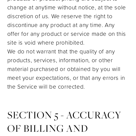
change at anytime without notice, at the sole
discretion of us. We reserve the right to
discontinue any product at any time. Any
offer for any product or service made on this
site is void where prohibited.
We do not warrant that the quality of any
products, services, information, or other
material purchased or obtained by you will
meet your expectations, or that any errors in
the Service will be corrected.
SECTION 5 - ACCURACY
OF BILLING AND