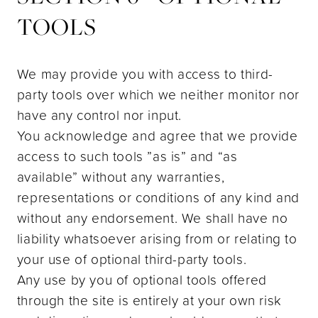
TOOLS
We may provide you with access to third-
party tools over which we neither monitor nor
have any control nor input.
You acknowledge and agree that we provide
access to such tools ”as is” and “as
available” without any warranties,
representations or conditions of any kind and
without any endorsement. We shall have no
liability whatsoever arising from or relating to
your use of optional third-party tools.
Any use by you of optional tools offered
through the site is entirely at your own risk