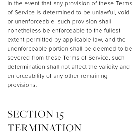
In the event that any provision of these Terms
of Service is determined to be unlawful, void
or unenforceable, such provision shall
nonetheless be enforceable to the fullest
extent permitted by applicable law, and the
unenforceable portion shall be deemed to be
severed from these Terms of Service, such
determination shall not affect the validity and
enforceability of any other remaining
provisions.
SECTION 15 -
TERMINATION