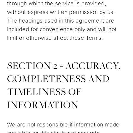
through which the service is provided,
without express written permission by us.
The headings used in this agreement are
included for convenience only and will not
limit or otherwise affect these Terms.
SECTION 2 - ACCURACY,
COMPLETENESS AND
TIMELINESS OF
INFORMATION
We are not responsible if information made
available on this site is not accurate,