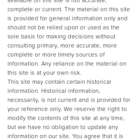
complete or current. The material on this site
is provided for general information only and
should not be relied upon or used as the
sole basis for making decisions without
consulting primary, more accurate, more
complete or more timely sources of
information. Any reliance on the material on
this site is at your own risk.
This site may contain certain historical
information. Historical information,
necessarily, is not current and is provided for
your reference only. We reserve the right to
modify the contents of this site at any time,
but we have no obligation to update any
information on our site. You agree that it is