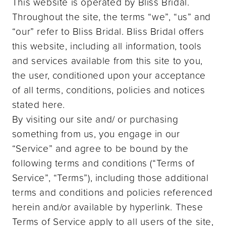
This website is operated by Bliss Bridal.
Throughout the site, the terms “we”, “us” and
“our” refer to Bliss Bridal. Bliss Bridal offers
this website, including all information, tools
and services available from this site to you,
the user, conditioned upon your acceptance
of all terms, conditions, policies and notices
stated here.
By visiting our site and/ or purchasing
something from us, you engage in our
“Service” and agree to be bound by the
following terms and conditions (“Terms of
Service”, “Terms”), including those additional
terms and conditions and policies referenced
herein and/or available by hyperlink. These
Terms of Service apply to all users of the site,