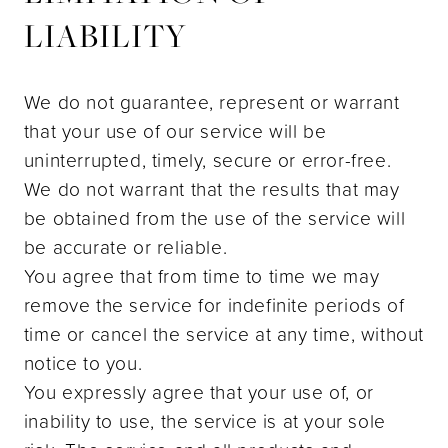
LIABILITY
We do not guarantee, represent or warrant
that your use of our service will be
uninterrupted, timely, secure or error-free.
We do not warrant that the results that may
be obtained from the use of the service will
be accurate or reliable.
You agree that from time to time we may
remove the service for indefinite periods of
time or cancel the service at any time, without
notice to you.
You expressly agree that your use of, or
inability to use, the service is at your sole