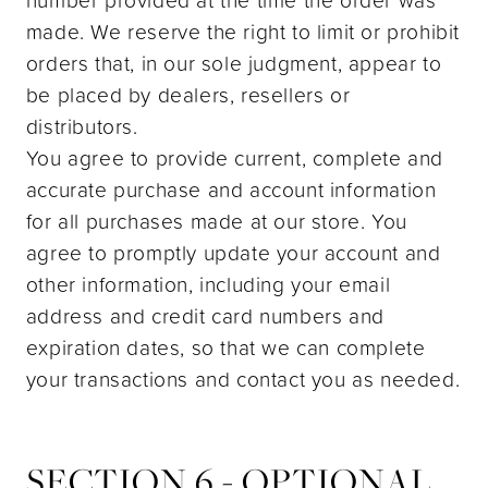
made. We reserve the right to limit or prohibit
orders that, in our sole judgment, appear to
be placed by dealers, resellers or
distributors.
You agree to provide current, complete and
accurate purchase and account information
for all purchases made at our store. You
agree to promptly update your account and
other information, including your email
address and credit card numbers and
expiration dates, so that we can complete
your transactions and contact you as needed.
SECTION 6 - OPTIONAL