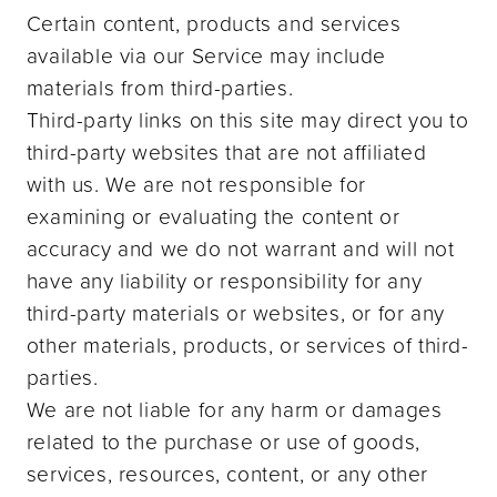
Certain content, products and services
available via our Service may include
materials from third-parties.
Third-party links on this site may direct you to
third-party websites that are not affiliated
with us. We are not responsible for
examining or evaluating the content or
accuracy and we do not warrant and will not
have any liability or responsibility for any
third-party materials or websites, or for any
other materials, products, or services of third-
parties.
We are not liable for any harm or damages
related to the purchase or use of goods,
services, resources, content, or any other