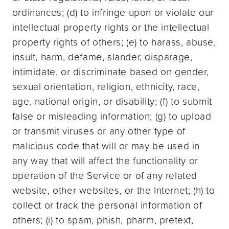
ordinances; (d) to infringe upon or violate our
intellectual property rights or the intellectual
property rights of others; (e) to harass, abuse,
insult, harm, defame, slander, disparage,
intimidate, or discriminate based on gender,
sexual orientation, religion, ethnicity, race,
age, national origin, or disability; (f) to submit
false or misleading information; (g) to upload
or transmit viruses or any other type of
malicious code that will or may be used in
any way that will affect the functionality or
operation of the Service or of any related
website, other websites, or the Internet; (h) to
collect or track the personal information of
others; (i) to spam, phish, pharm, pretext,