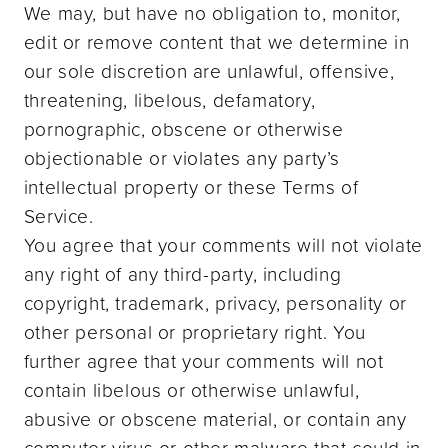
We may, but have no obligation to, monitor,
edit or remove content that we determine in
our sole discretion are unlawful, offensive,
threatening, libelous, defamatory,
pornographic, obscene or otherwise
objectionable or violates any party’s
intellectual property or these Terms of
Service.
You agree that your comments will not violate
any right of any third-party, including
copyright, trademark, privacy, personality or
other personal or proprietary right. You
further agree that your comments will not
contain libelous or otherwise unlawful,
abusive or obscene material, or contain any
computer virus or other malware that could in